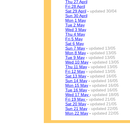
Thu 27 April
Fri 28 April
Sat 29 April
-
updated 30/04
Sun 30 April
Mon 1 May
Tue 2 May
Wed 3 May
Thu 4 May
Fri 5 May
Sat 6 May
Sun 7 May
-
updated 13/05
Mon 8 May
-
updated 13/05
Tue 9 May
-
updated 13/05
Wed 10 May
-
updated 13/05
Thu 11 May
-
updated 13/05
Fri 12 May
-
updated 13/05
Sat 13 May
-
updated 16/05
Sun 14 May
-
updated 16/05
Mon 15 May
-
updated 16/05
Tue 16 May
-
updated 16/05
Wed 17 May
-
updated 18/05
Fri 19 May
-
updated 21/05
Sat 20 May
-
updated 21/05
Sun 21 May
- updated 22/05
Mon 22 May
-
updated 22/05