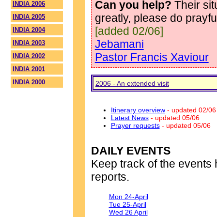
Can you help?
Their si
INDIA 2006
greatly, please do prayf
INDIA 2005
[added 02/06]
INDIA 2004
Jebamani
INDIA 2003
Pastor Francis Xaviour
INDIA 2002
INDIA 2001
INDIA 2000
2006 - An extended visit
Itinerary overview
- updated 02/06
Latest News
- updated 05/06
Prayer requests
- updated 05/06
DAILY EVENTS
Keep track of the events 
reports.
Mon 24-April
Tue 25-April
Wed 26 April