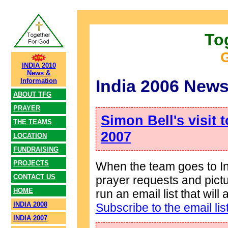
To
G
INDIA 2010
News &
India 2006 News
Information
ABOUT TFG
PRAYER
Simon Bell's visit 
THE TEAMS
2007
LOCATION
FUNDRAISING
PROJECTS
When the team goes to Ind
CONTACT US
prayer requests and pict
HOME
run an email list that wil
INDIA 2008
Subscribe to the email lis
INDIA 2007