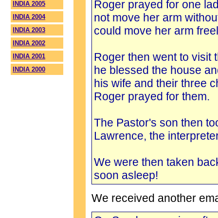
Roger prayed for one lad
INDIA 2005
not move her arm without
INDIA 2004
could move her arm free
INDIA 2003
INDIA 2002
Roger then went to visit 
INDIA 2001
he blessed the house and
INDIA 2000
his wife and their three c
Roger prayed for them.
The Pastor's son then too
Lawrence, the interprete
We were then taken bac
soon asleep!
We received another email