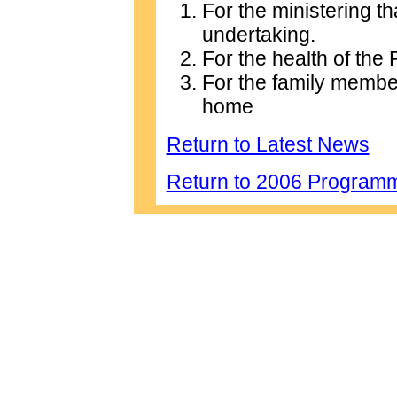
For the ministering t
undertaking.
For the health of the
For the family membe
home
Return to Latest News
Return to 2006 Program