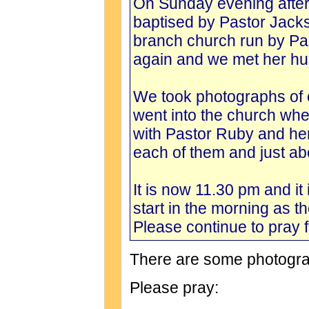
On Sunday evening after
baptised by Pastor Jacks
branch church run by Pas
again and we met her h
We took photographs of 
went into the church whe
with Pastor Ruby and he
each of them and just ab
It is now 11.30 pm and it
start in the morning as t
Please continue to pray f
There are some photogra
Please pray: