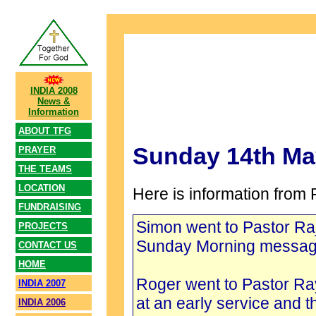
INDIA 2008
News &
Information
ABOUT TFG
Sunday 14th Ma
PRAYER
THE TEAMS
LOCATION
Here is information from 
FUNDRAISING
Simon went to Pastor R
PROJECTS
Sunday Morning messag
CONTACT US
HOME
Roger went to Pastor R
INDIA 2007
at an early service and 
INDIA 2006