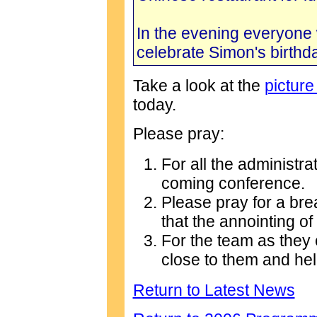
In the evening everyone 
celebrate Simon's birthda
Take a look at the
picture
today.
Please pray:
For all the administrat
coming conference.
Please pray for a bre
that the annointing o
For the team as they 
close to them and he
Return to Latest News