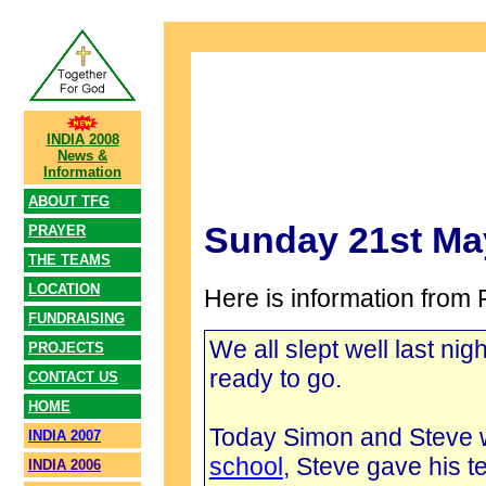
INDIA 2008
News &
Information
ABOUT TFG
Sunday 21st Ma
PRAYER
THE TEAMS
LOCATION
Here is information from 
FUNDRAISING
We all slept well last ni
PROJECTS
ready to go.
CONTACT US
HOME
Today Simon and Steve we
INDIA 2007
school
, Steve gave his
INDIA 2006