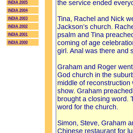
the service ended every
INDIA 2005
INDIA 2004
Tina, Rachel and Nick we
INDIA 2003
Jackson’s church. Rache
INDIA 2002
psalm and Tina preached
INDIA 2001
coming of age celebratio
INDIA 2000
girl. Anal was there and 
Graham and Roger went t
God church in the suburb
middle of reconstruction
show. Graham preached 
brought a closing word. T
word for the church.
Simon, Steve, Graham an
Chinese restaurant for l