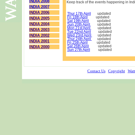
INDIA 2008
Keep track of the events happening in Ind
INDIA 2007
INDIA 2006
Thur 17th April
updated
Fri 18th April
updated
INDIA 2005
Sat 19th April
updated
INDIA 2004
Sun 20th April
updated
Mon 21st April
updated
INDIA 2003
Tue 22nd April
updated
INDIA 2002
Wed 23rd April
updated
Thur 24th April
updated
INDIA 2001
Fri 25th April
updated
Sat 26th April
updated
INDIA 2000
Sun 27th April
updated
Contact Us
Copyright
Watt