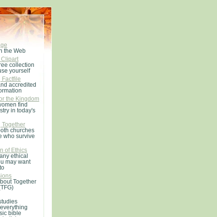
age
n the Web
 Clipart
ree collection
use yourself
Factfile
and accredited
formation
r the Kingdom
women find
stry in today's
g Together
both churches
e who survive
n of Ethics
any ethical
ou may want
to
ions
about Together
(TFG)
studies
 everything
sic bible