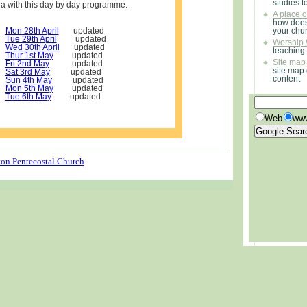
studies t
ia with this day by day programme.
A place 
how does
Mon 28th April
updated
your chu
Tue 29th April
updated
Worship 
Wed 30th April
updated
teaching
Thur 1st May
updated
Site map
Fri 2nd May
updated
site map 
Sat 3rd May
updated
content
Sun 4th May
updated
Mon 5th May
updated
Tue 6th May
updated
Web
www
on Pentecostal Church