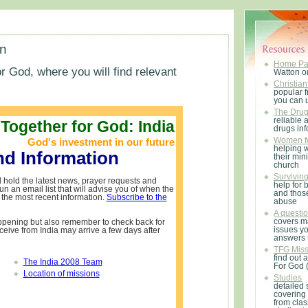
on
Home P
r God, where you will find relevant
Watton o
Christian
popular f
you can 
The Drug 
reliable 
Together for God: India
drugs in
God's investment in our future
Women fo
helping 
nd Information
their mini
church
Survivin
 hold the latest news, prayer requests and
help for 
n an email list that will advise you of when the
and thos
the most recent information.
Subscribe to the
abuse
A questio
covers m
ppening but also remember to check back for
issues y
ceive from India may arrive a few days after
answers 
TFG Miss
find out 
The India 2008 Team
For God 
Location of missions
Studies
detailed 
covering
from clas