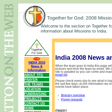
Together for God: 2008 Missi
Welcome to the section on Together fo
information about Missions to India.
India 2008 News a
INDIA 2010
When the team goes to India this page will
News &
pictures sent from the team by email. We ru
Information
site is updated so you can come and read 
ABOUT TFG
email list
.
PRAYER
Please check every day to see what is ha
the last few days, as the information we re
THE TEAMS
events have taken place.
LOCATION
FUNDRAISING
Itinerary overview
PROJECTS
Prayer requests
CONTACT US
HOME
ITINERY