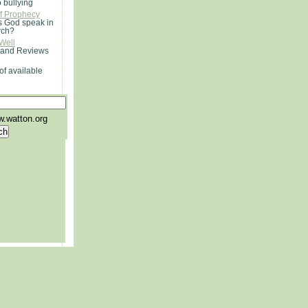
o bullying
of Prophecy
 God speak in
rch?
Well
 and Reviews
of available
.watton.org