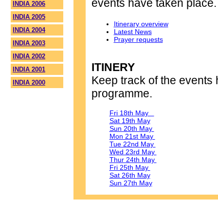
events have taken place.
INDIA 2006
INDIA 2005
Itinerary overview
INDIA 2004
Latest News
Prayer requests
INDIA 2003
INDIA 2002
ITINERY
INDIA 2001
Keep track of the events 
INDIA 2000
programme.
Fri 18th May
Sat 19th May
Sun 20th May
Mon 21st May
Tue 22nd May
Wed 23rd May
Thur 24th May
Fri 25th May
Sat 26th May
Sun 27th May