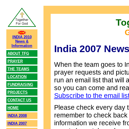
To
G
INDIA 2010
News &
India 2007 News
Information
ABOUT TFG
PRAYER
When the team goes to Ind
THE TEAMS
prayer requests and pict
LOCATION
run an email list that wil
FUNDRAISING
so you can come and read
PROJECTS
Subscribe to the email lis
CONTACT US
Please check every day t
HOME
remember to check back fo
INDIA 2008
information we receive fr
INDIA 2007