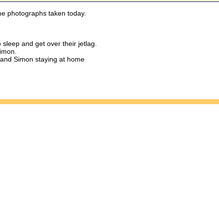
e photographs taken today.
sleep and get over their jetlag.
Simon.
 and Simon staying at home