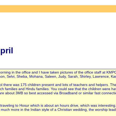
pril
ning in the office and I have taken pictures of the office staff at KMP
Simon, Selvi, Sheba, Mohana, Saleen, Judy, Sarah, Shirley, Lawrence, K
ol there was 175 children present and lots of teachers and helpers. Th
ch families and Hindu families. You could see that the children were h
nd are about 3MB so best accessed via Broadband or similar fast connecti
traveling to Hosur which is about an hours drive, which was interesting.
uch more in the Indian style of a Christian wedding, the worship lead