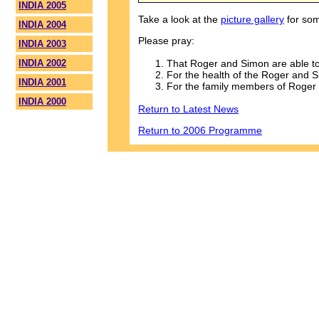
INDIA 2005
Take a look at the
picture gallery
for som
INDIA 2004
Please pray:
INDIA 2003
That Roger and Simon are able to 
INDIA 2002
For the health of the Roger and 
INDIA 2001
For the family members of Roger
INDIA 2000
Return to Latest News
Return to 2006 Programme