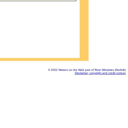
© 2002 Watton on the Web part of River Ministries (Norfolk)
Disclaimer, copyright and credit notices