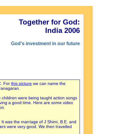
Together for God:
India 2006
God's investment in our future
C. For
this picture
we can name the
aranagaran.
e children were being taught action songs
aving a good time. Here are some video
on.
 It was the marriage of J Shimi, B.E. and
ers were very good. We then travelled