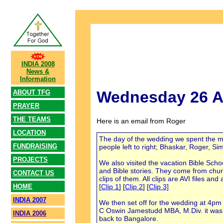
INDIA 2008
News &
Information
Wednesday 26 A
ABOUT TFG
PRAYER
THE TEAMS
Here is an email from Roger
LOCATION
The day of the wedding we spent the mor
FUNDRAISING
people left to right; Bhaskar, Roger, 
PROJECTS
We also visited the vacation Bible Scho
and Bible stories. They come from chur
CONTACT US
clips of them. All clips are AVI files a
[
Clip 1
] [
Clip 2
] [
Clip 3]
HOME
INDIA 2007
We then set off for the wedding at 4pm 
C Oswin Jamestudd MBA, M.Div. it was m
INDIA 2006
back to Bangalore.