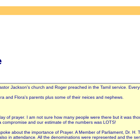
e
tor Jackson's church and Roger preached in the Tamil service. Everyone
lora and Flora's parents plus some of their neices and nephews.
 day of prayer. I am not sure how many people were there but it was t
a compromise and our estimate of the numbers was LOTS!
poke about the importance of Prayer. A Member of Parliament, Dr. H. 
lso in attendance. All the denominations were represented and the seni