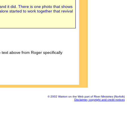
 and it did. There is one photo that shows
ore started to work together that revival
 text above from Roger specifically
© 2002 Watton on the Web part of River Ministries (Norfolk)
Disclaimer, copyright and credit notices