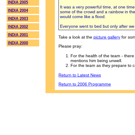
INDIA 2005
It was a very powerful time, at one time
INDIA 2004
some of the crowd and a rainbow in the
would come like a flood.
INDIA 2003
Everyone went to bed but only after we
INDIA 2002
INDIA 2001
Take a look at the
picture gallery
for som
INDIA 2000
Please pray:
For the health of the team - ther
mentions him being unwell.
For the team as they prepare to
Return to Latest News
Return to 2006 Programme