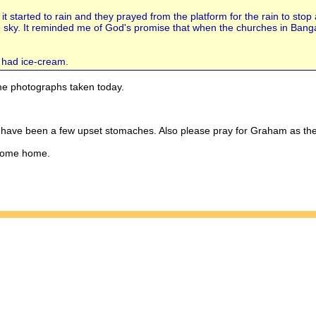
 it started to rain and they prayed from the platform for the rain to stop
 sky. It reminded me of God's promise that when the churches in Bangal
 had ice-cream.
e photographs taken today.
e have been a few upset stomaches. Also please pray for Graham as the
 come home.