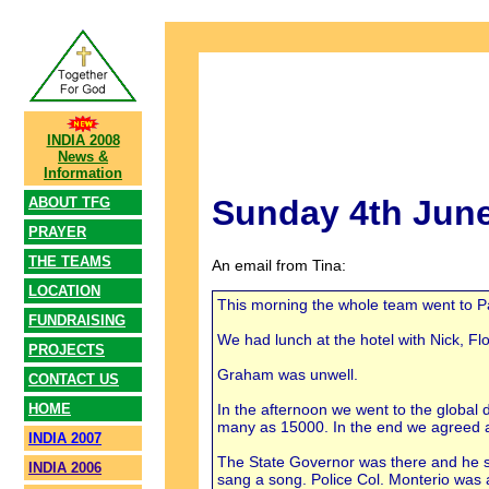
INDIA 2008
News &
Information
Sunday 4th Jun
ABOUT TFG
PRAYER
THE TEAMS
An email from Tina:
LOCATION
This morning the whole team went to Pas
FUNDRAISING
We had lunch at the hotel with Nick, F
PROJECTS
Graham was unwell.
CONTACT US
In the afternoon we went to the global
HOME
many as 15000. In the end we agreed 
INDIA 2007
The State Governor was there and he s
INDIA 2006
sang a song. Police Col. Monterio was a