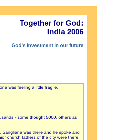
Together for God:
India 2006
God's investment in our future
 was feeling a little fragile.
housands - some thought 5000, others as
T. Sangliana was there and he spoke and
or church fathers of the city were there.