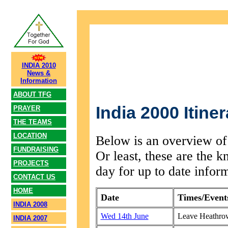
INDIA 2010
News &
Information
ABOUT TFG
India 2000 Itiner
PRAYER
THE TEAMS
LOCATION
Below is an overview of 
FUNDRAISING
Or least, these are the 
PROJECTS
day for up to date infor
CONTACT US
HOME
Date
Times/Event
INDIA 2008
Wed 14th June
Leave Heathro
INDIA 2007