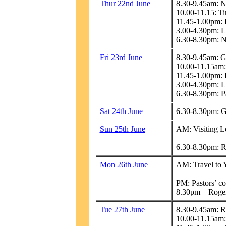
Thur 22nd June
8.30-9.45am: N
10.00-11.15: Ti
11.45-1.00pm: 
3.00-4.30pm: L
6.30-8.30pm: N
Fri 23rd June
8.30-9.45am: 
10.00-11.15am:
11.45-1.00pm: 
3.00-4.30pm: L
6.30-8.30pm: P
Sat 24th June
6.30-8.30pm: 
Sun 25th June
AM: Visiting L
6.30-8.30pm: R
Mon 26th June
AM: Travel to 
PM: Pastors’ con
8.30pm – Roger
Tue 27th June
8.30-9.45am: R
10.00-11.15am