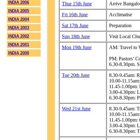
INDIA 2006
Thur 15th June
Arrive Bangalo
INDIA 2005
Fri 16th June
Acclimatise
INDIA 2004
Sat 17th June
Preparation
INDIA 2003
INDIA 2002
Sun 18th June
Visit Local Ch
INDIA 2001
Mon 19th June
AM: Travel to W
INDIA 2000
PM: Pastors’ Co
6.30-8.30pm. S
Tue 20th June
8.30-9.45am: R
10.00-11.15am
11.45-1.00pm: 
3.00-4.30pm: L
6.30-8.30pm: Pa
Wed 21st June
8.30-9.45am: T
10.00-11.15am:
11.45-1.00pm:
3.00-4.30pm: L
6.30-8.30pm: T