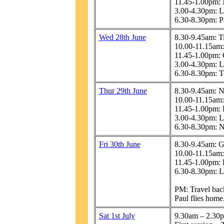
11.45-1.00pm: 
3.00-4.30pm: L
6.30-8.30pm: Pa
Wed 28th June
8.30-9.45am: T
10.00-11.15am:
11.45-1.00pm:
3.00-4.30pm: L
6.30-8.30pm: T
Thur 29th June
8.30-9.45am: N
10.00-11.15am:
11.45-1.00pm: 
3.00-4.30pm: L
6.30-8.30pm: N
Fri 30th June
8.30-9.45am: 
10.00-11.15am:
11.45-1.00pm: 
6.30-8.30pm: L
PM: Travel bac
Paul flies home
Sat 1st July
9.30am – 2.30