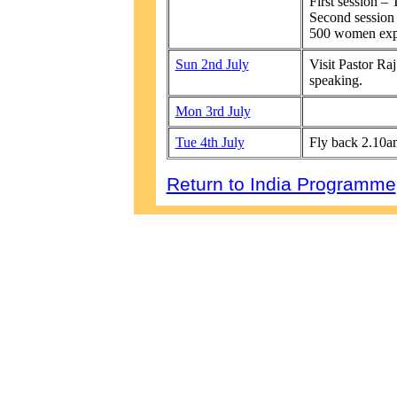
First session – 
Second session
500 women expe
Sun 2nd July
Visit Pastor R
speaking.
Mon 3rd July
Tue 4th July
Fly back 2.10a
Return to India Programme