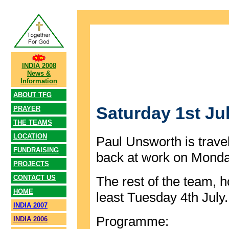
INDIA 2008
News &
Information
ABOUT TFG
Saturday 1st Ju
PRAYER
THE TEAMS
LOCATION
Paul Unsworth is trave
FUNDRAISING
back at work on Monda
PROJECTS
CONTACT US
The rest of the team, ho
HOME
least Tuesday 4th July.
INDIA 2007
Programme:
INDIA 2006