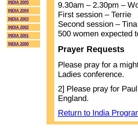
INDIA 2005
9.30am – 2.30pm – W
INDIA 2004
First session – Terrie
INDIA 2003
Second session – Tina
INDIA 2002
500 women expected to
INDIA 2001
INDIA 2000
Prayer Requests
Please pray for a might
Ladies conference.
2] Please pray for Pau
England.
Return to India Progr