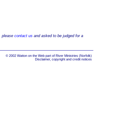
d, please
contact us
and asked to be judged for a
© 2002 Watton on the Web part of
River Ministries (Norfolk)
Disclaimer, copyright and credit notices