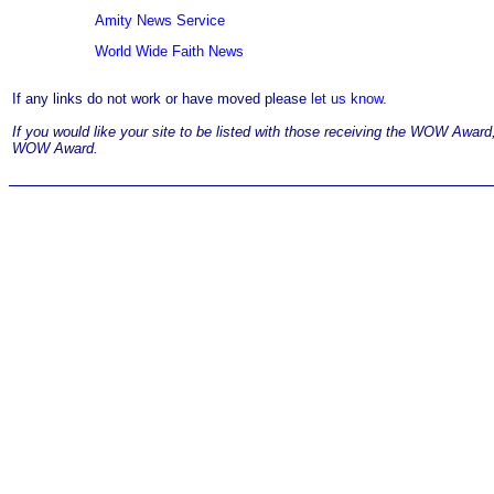
Amity News Service
World Wide Faith News
If any links do not work or have moved please
let us know.
If you would like your site to be listed with those receiving the WOW Awar
WOW Award.