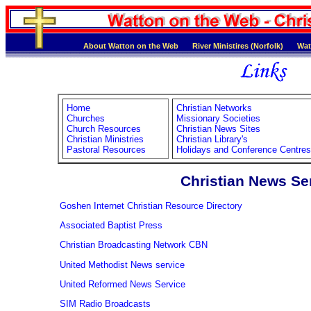
About Watton on the Web
River Ministires (Norfolk)
Wat
Home
Christian Networks
Churches
Missionary Societies
Church Resources
Christian News Sites
Christian Ministries
Christian Library's
Pastoral Resources
Holidays and Conference Centres
Christian News Se
Goshen Internet Christian Resource Directory
Associated Baptist Press
Christian Broadcasting Network CBN
United Methodist News service
United Reformed News Service
SIM Radio Broadcasts