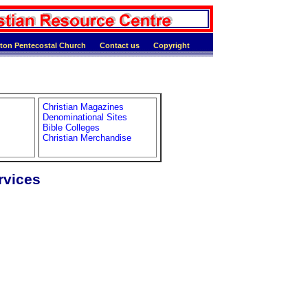
ton Pentecostal Church
Contact us
Copyright
Christian Magazines
Denominational Sites
Bible Colleges
Christian Merchandise
rvices