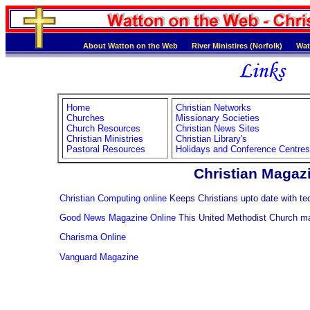
About Watton on the Web
River Ministires (Norfolk)
Wat
Home
Christian Networks
Churches
Missionary Societies
Church Resources
Christian News Sites
Christian Ministries
Christian Library's
Pastoral Resources
Holidays and Conference Centres
Christian Magaz
Christian Computing online
Keeps Christians upto date with t
Good News Magazine Online
This United Methodist Church ma
Charisma Online
Vanguard Magazine