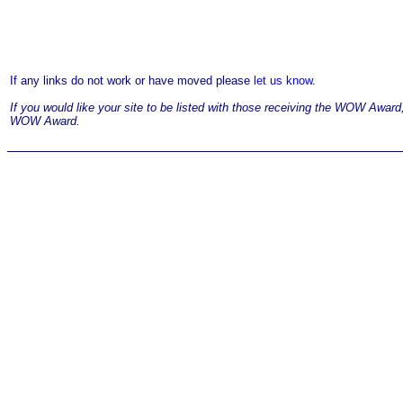
If any links do not work or have moved please
let us know.
If you would like your site to be listed with those receiving the WOW Awar
WOW Award.