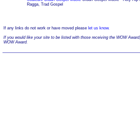
Ragga, Trad Gospel
If any links do not work or have moved please
let us know.
If you would like your site to be listed with those receiving the WOW Awar
WOW Award.