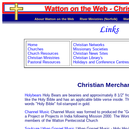
About Watton on the Web
River Ministires (Norfolk)
Wat
Home
Christian Networks
Churches
Missionary Societies
Church Resources
Christian News Sites
Christian Ministries
Christian Library's
Pastoral Resources
Holidays and Conference Centres
Christian Mercha
Holybears
Holy Bears are beanies and approximately 8 1/2" fr
like the Holy Bible and has an applicable bible verse inside. T
words "Holy Bible" foil-stamped in gold.
Channel Music
Channel Music was formed to produced the "God
a Project or Projects in India following Mission 2000. The Wo
members of the Watton Pentecostal Church
Soulcure Urban Gospel Music
Urban Gospel Music - Holy Hip