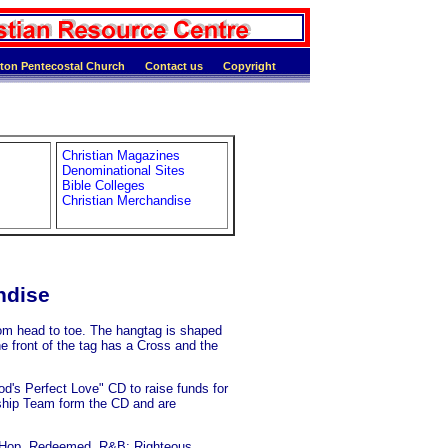
ton Pentecostal Church
Contact us
Copyright
Christian Magazines
Denominational Sites
Bible Colleges
Christian Merchandise
ndise
om head to toe. The hangtag is shaped
he front of the tag has a Cross and the
's Perfect Love" CD to raise funds for
rship Team form the CD and are
-Hop, Redeemed, R&B; Righteous