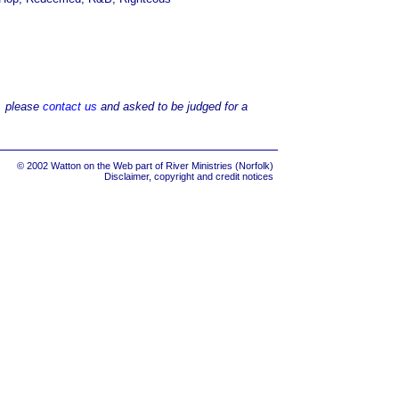
d, please
contact us
and asked to be judged for a
© 2002 Watton on the Web part of
River Ministries (Norfolk)
Disclaimer, copyright and credit notices