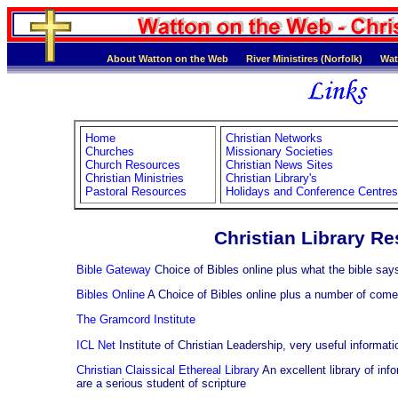
About Watton on the Web
River Ministires (Norfolk)
Wat
Home
Christian Networks
Churches
Missionary Societies
Church Resources
Christian News Sites
Christian Ministries
Christian Library's
Pastoral Resources
Holidays and Conference Centres
Christian Library R
Bible Gateway
Choice of Bibles online plus what the bible say
Bibles Online
A Choice of Bibles online plus a number of come
The Gramcord Institute
ICL Net
Institute of Christian Leadership, very useful informati
Christian Claissical Ethereal Library
An excellent library of inf
are a serious student of scripture