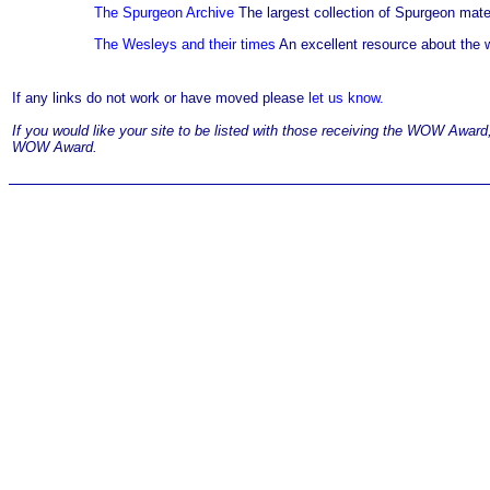
The Spurgeon Archive
The largest collection of Spurgeon mater
The Wesleys and their times
An excellent resource about the 
If any links do not work or have moved please
let us know.
If you would like your site to be listed with those receiving the WOW Awar
WOW Award.