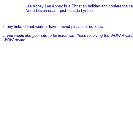
Lee Abbey
Lee Abbey is a Christian holiday and conference cent
North Devon coast, just outside Lynton.
If any links do not work or have moved please
let us know.
If you would like your site to be listed with those receiving the WOW Awar
WOW Award.