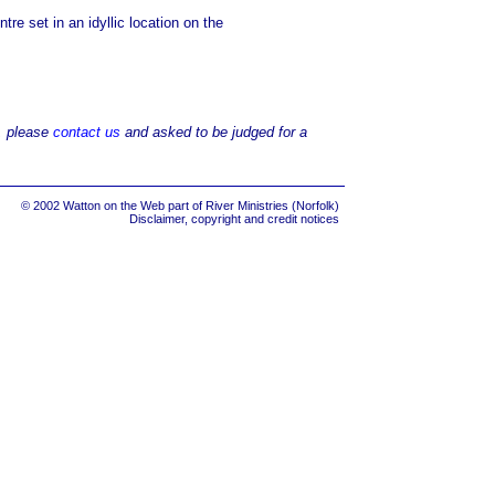
re set in an idyllic location on the
d, please
contact us
and asked to be judged for a
© 2002 Watton on the Web part of
River Ministries (Norfolk)
Disclaimer, copyright and credit notices