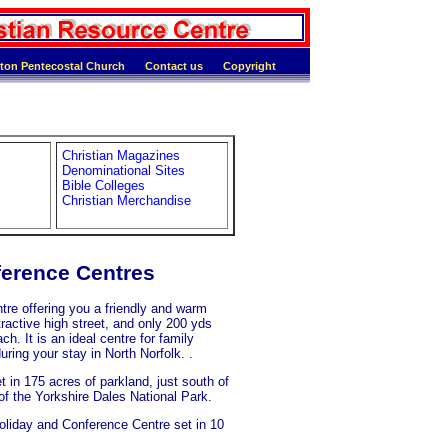
ton Pentecostal Church
Contact us
Copyright
Christian Magazines
Denominational Sites
Bible Colleges
Christian Merchandise
ference Centres
 offering you a friendly and warm
ractive high street, and only 200 yds
h. It is an ideal centre for family
uring your stay in North Norfolk. .
 in 175 acres of parkland, just south of
of the Yorkshire Dales National Park.
oliday and Conference Centre set in 10