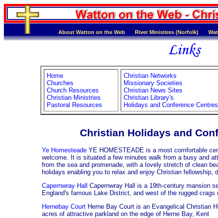
About Watton on the Web
River Ministires (Norfolk)
Wat
Home
Christian Networks
Churches
Missionary Societies
Church Resources
Christian News Sites
Christian Ministries
Christian Library's
Pastoral Resources
Holidays and Conference Centres
Christian Holidays and Con
Ye Homesteade
YE HOMESTEADE is a most comfortable centre
welcome. It is situated a few minutes walk from a busy and att
from the sea and promenade, with a lovely stretch of clean beac
holidays enabling you to relax and enjoy Christian fellowship, d
Capernwray Hall
Capernwray Hall is a 19th-century mansion set
England's famous Lake District, and west of the rugged crags 
Hernebay Court
Herne Bay Court is an Evangelical Christian H
acres of attractive parkland on the edge of Herne Bay, Kent