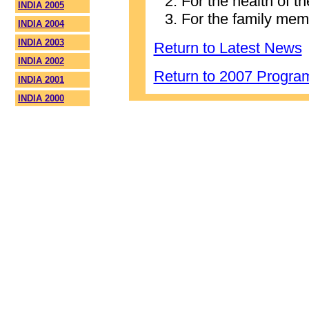
For the health of t
INDIA 2005
For the family mem
INDIA 2004
INDIA 2003
Return to Latest News
INDIA 2002
Return to 2007 Progr
INDIA 2001
INDIA 2000