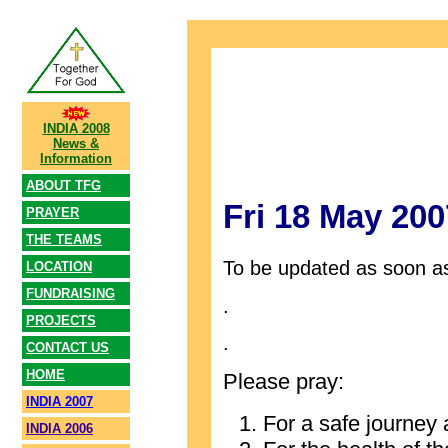
INDIA 2008
News &
Information
ABOUT TFG
Fri 18 May 200
PRAYER
THE TEAMS
To be updated as soon as
LOCATION
FUNDRAISING
.
PROJECTS
.
CONTACT US
HOME
Please pray:
INDIA 2007
For a safe journey 
INDIA 2006