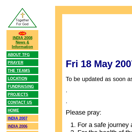
INDIA 2008
News &
Information
ABOUT TFG
Fri 18 May 200
PRAYER
THE TEAMS
To be updated as soon as
LOCATION
FUNDRAISING
.
PROJECTS
.
CONTACT US
HOME
Please pray:
INDIA 2007
For a safe journey 
INDIA 2006