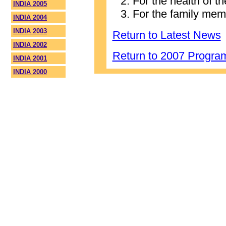
For the health of t
INDIA 2005
For the family mem
INDIA 2004
INDIA 2003
Return to Latest News
INDIA 2002
Return to 2007 Progr
INDIA 2001
INDIA 2000