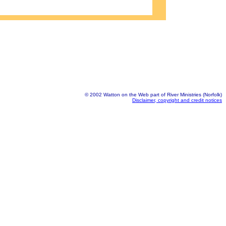
© 2002 Watton on the Web part of River Ministries (Norfolk)
Disclaimer, copyright and credit notices