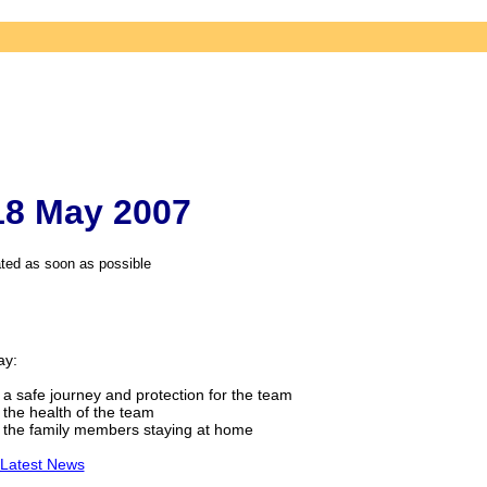
 18 May 2007
ted as soon as possible
ay:
 a safe journey and protection for the team
 the health of the team
 the family members staying at home
 Latest News