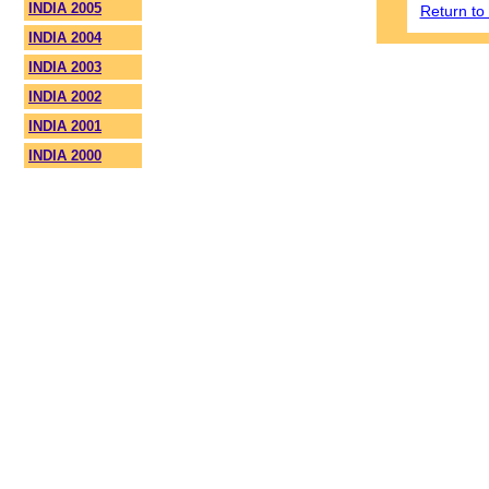
INDIA 2005
Return t
INDIA 2004
INDIA 2003
INDIA 2002
INDIA 2001
INDIA 2000