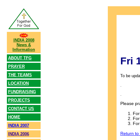
INDIA 2008
News &
Information
Fri
ABOUT TFG
PRAYER
THE TEAMS
To be upda
LOCATION
.
FUNDRAISING
.
PROJECTS
Please pr
CONTACT US
For
HOME
For
For
INDIA 2007
Return to
INDIA 2006