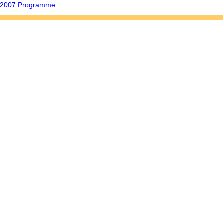
o 2007 Programme