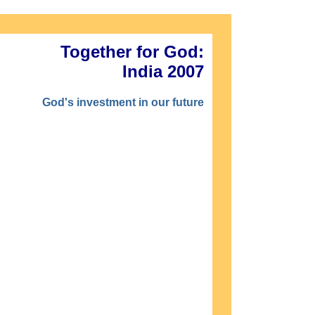
Together for God:
India 2007
God's investment in our future