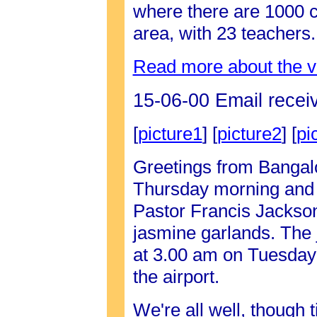
where there are 1000 c
area, with 23 teachers
Read more about the vi
15-06-00 Email recei
[
picture1
] [
picture2
] [
pi
Greetings from Bangalo
Thursday morning and th
Pastor Francis Jackson 
jasmine garlands. The 
at 3.00 am on Tuesday
the airport.
We're all well, though t