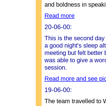
and boldness in speaki
Read more
20-06-00:
This is the second day
a good night's sleep al
meeting but felt better
was able to give a word
session.
Read more and see pic
19-06-00:
The team travelled to 