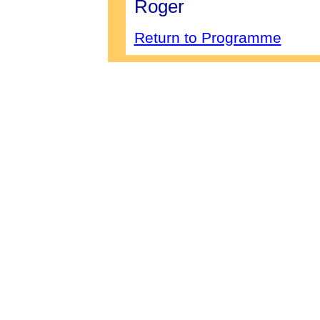
Roger
Return to Programme