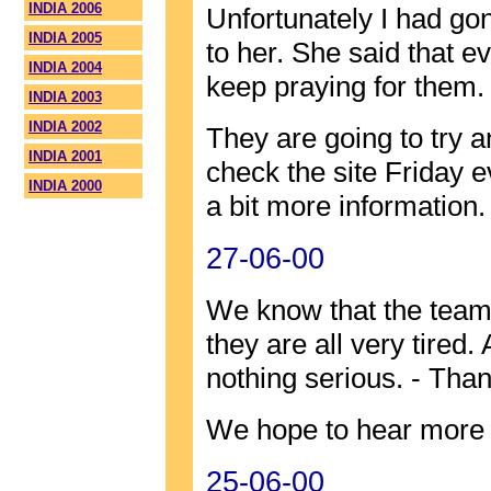
INDIA 2006
Unfortunately I had go
INDIA 2005
to her. She said that 
INDIA 2004
keep praying for them.
INDIA 2003
INDIA 2002
They are going to try 
INDIA 2001
check the site Friday 
INDIA 2000
a bit more information.
27-06-00
We know that the team 
they are all very tired.
nothing serious. - Than
We hope to hear more 
25-06-00