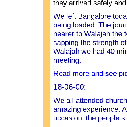
they arrived safely and
We left Bangalore toda
being loaded. The jour
nearer to Walajah the 
sapping the strength o
Walajah we had 40 minu
meeting.
Read more and see pic
18-06-00:
We all attended church
amazing experience. Al
occasion, the people s