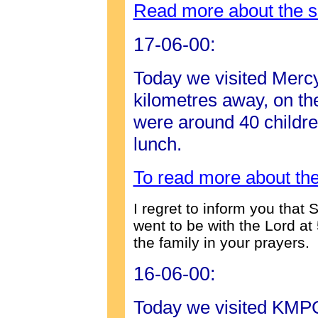
Read more about the s
17-06-00:
Today we visited Merc
kilometres away, on th
were around 40 children
lunch.
To read more about the
I regret to inform you tha
went to be with the Lord a
the family in your prayers.
16-06-00:
Today we visited KMP