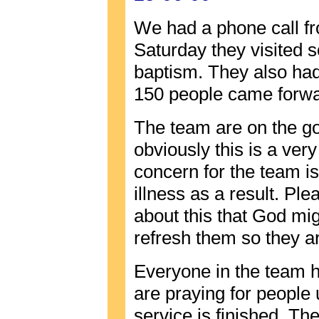
We had a phone call fr
Saturday they visited 
baptism. They also had
150 people came forwa
The team are on the go
obviously this is a ve
concern for the team is
illness as a result. Pl
about this that God mig
refresh them so they ar
Everyone in the team h
are praying for people 
service is finished. Th