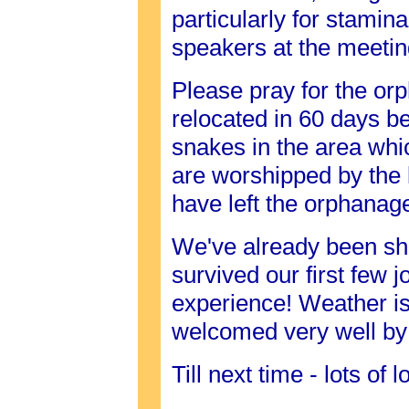
particularly for stamin
speakers at the meetin
Please pray for the orp
relocated in 60 days b
snakes in the area wh
are worshipped by the
have left the orphanag
We've already been sh
survived our first few 
experience! Weather is
welcomed very well by
Till next time - lots of