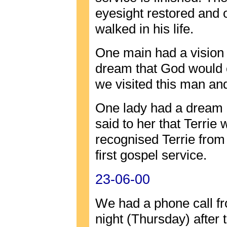
eyesight restored and 
walked in his life.
One main had a vision 
dream that God would 
we visited this man and 
One lady had a dream 
said to her that Terrie
recognised Terrie from 
first gospel service.
23-06-00
We had a phone call fr
night (Thursday) after