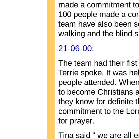
made a commitment to t
100 people made a com
team have also been s
walking and the blind
21-06-00:
The team had their fist
Terrie spoke. It was he
people attended. When
to become Christians 
they know for definite 
commitment to the Lor
for prayer.
Tina said " we are all 