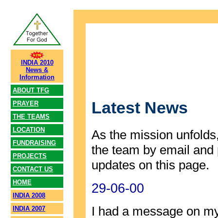
INDIA 2010
News &
Information
ABOUT TFG
Latest News
PRAYER
THE TEAMS
LOCATION
As the mission unfolds,
FUNDRAISING
the team by email and 
PROJECTS
updates on this page.
CONTACT US
HOME
29-06-00
INDIA 2008
I had a message on my
INDIA 2007