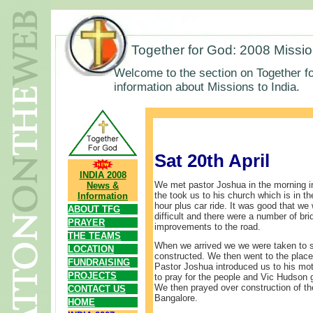
Together for God: 2008 Missi
Welcome to the section on Together fo
information about Missions to India.
Sat 20th April
INDIA 2008
We met pastor Joshua in the morning i
News &
the took us to his church which is in the
Information
hour plus car ride. It was good that we
ABOUT TFG
difficult and there were a number of br
PRAYER
improvements to the road.
THE TEAMS
When we arrived we we were taken to s
LOCATION
constructed. We then went to the place
FUNDRAISING
Pastor Joshua introduced us to his mot
PROJECTS
to pray for the people and Vic Hudson
We then prayed over construction of the
CONTACT US
Bangalore.
HOME