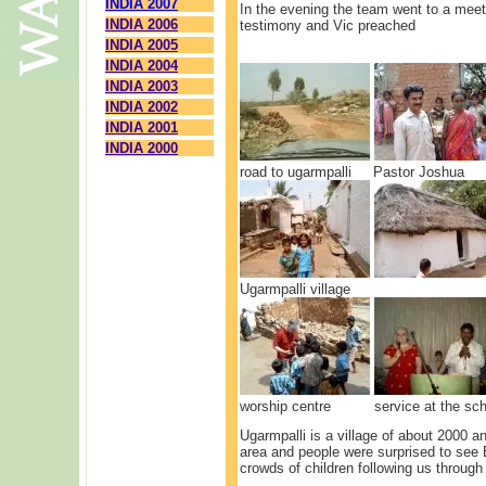
INDIA 2007
In the evening the team went to a meet
INDIA 2006
testimony and Vic preached
INDIA 2005
INDIA 2004
INDIA 2003
INDIA 2002
INDIA 2001
INDIA 2000
road to ugarmpalli Pastor Joshu
Ugarmpalli village The 
worship centre service at the sch
Ugarmpalli is a village of about 2000 an
area and people were surprised to see 
crowds of children following us through 