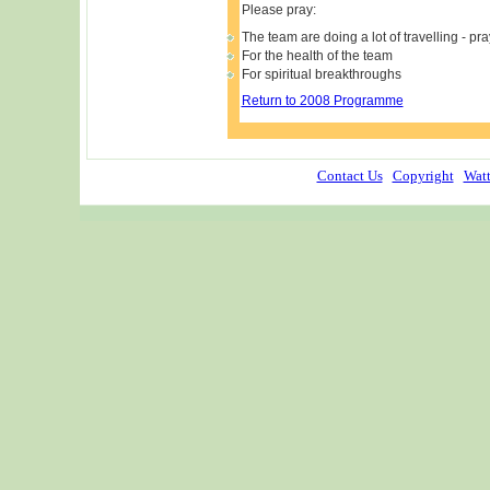
Please pray:
The team are doing a lot of travelling - pra
For the health of the team
For spiritual breakthroughs
Return to 2008 Programme
Contact Us
Copyright
Watt