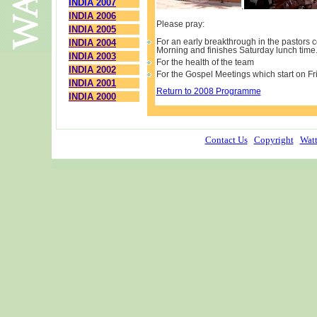
INDIA 2007
.
INDIA 2006
Please pray:
INDIA 2005
INDIA 2004
For an early breakthrough in the pastors 
Morning and finishes Saturday lunch time
INDIA 2003
For the health of the team
INDIA 2002
For the Gospel Meetings which start on 
INDIA 2001
Return to 2008 Programme
INDIA 2000
Contact Us
Copyright
Watt