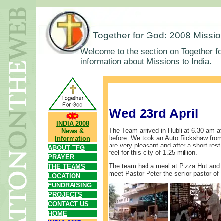
Together for God: 2008 Missi
Welcome to the section on Together fo
information about Missions to India.
Wed 23rd April
INDIA 2008
The Team arrived in Hubli at 6.30 am af
News &
before. We took an Auto Rickshaw from
Information
are very pleasant and after a short rest
ABOUT TFG
feel for this city of 1.25 million.
PRAYER
The team had a meal at Pizza Hut and 
THE TEAMS
meet Pastor Peter the senior pastor of 
LOCATION
FUNDRAISING
PROJECTS
CONTACT US
HOME