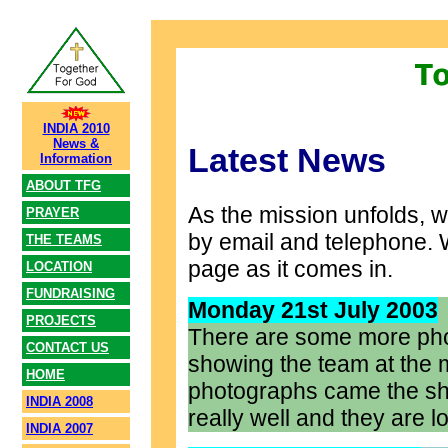
INDIA 2010
News &
Latest News
Information
ABOUT TFG
As the mission unfolds, w
PRAYER
by email and telephone. We
THE TEAMS
page as it comes in.
LOCATION
FUNDRAISING
Monday 21st July 2003
PROJECTS
There are some more pho
CONTACT US
showing the team at the 
HOME
photographs came the sh
INDIA 2008
really well and they are 
INDIA 2007