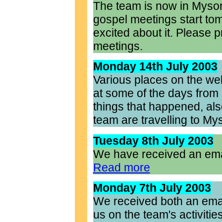
The team is now in Myso
gospel meetings start tom
excited about it. Please 
meetings.
Monday 14th July 2003
Various places on the we
at some of the days from 
things that happened, also
team are travelling to My
Tuesday 8th July 2003
We have received an emai
Read more
Monday 7th July 2003
We received both an emai
us on the team's activities