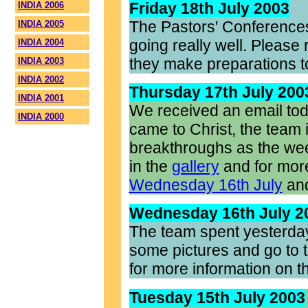
Friday 18th July 2003
INDIA 2006
The Pastors' Conference
INDIA 2005
going really well. Pleas
INDIA 2004
they make preparations t
INDIA 2003
INDIA 2002
Thursday 17th July 200
INDIA 2001
We received an email toda
INDIA 2000
came to Christ, the team i
breakthroughs as the wee
in the
gallery
and for more 
Wednesday 16th July
an
Wednesday 16th July 2
The team spent yesterday
some pictures and go to t
for more information on t
Tuesday 15th July 2003