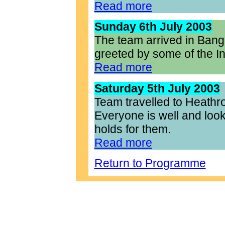
Read more
Sunday 6th July 2003
The team arrived in Bang
greeted by some of the I
Read more
Saturday 5th July 2003
Team travelled to Heathr
Everyone is well and looki
holds for them.
Read more
Return to Programme