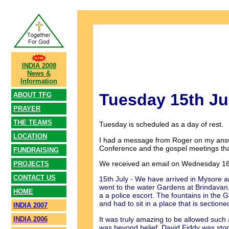
INDIA 2008
News &
Information
Tuesday 15th Ju
ABOUT TFG
PRAYER
THE TEAMS
Tuesday is scheduled as a day of rest.
LOCATION
I had a message from Roger on my answe
Conference and the gospel meetings that
FUNDRAISING
We received an email on Wednesday 16t
PROJECTS
CONTACT US
15th July - We have arrived in Mysore an
went to the water Gardens at Brindavan
HOME
a a police escort. The fountains in the 
and had to sit in a place that is sectione
INDIA 2007
It was truly amazing to be allowed such
INDIA 2006
was beyond belief. David Fiddy was sto