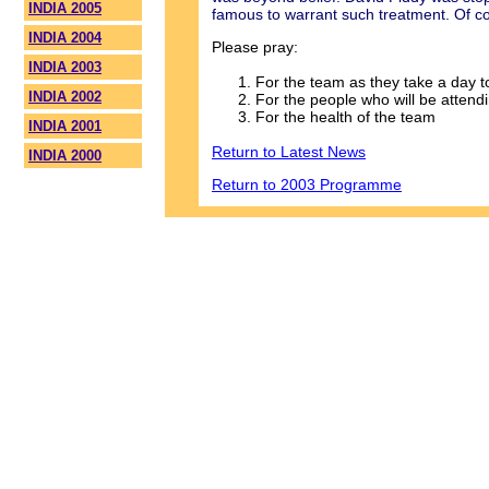
INDIA 2005
famous to warrant such treatment. Of cou
INDIA 2004
Please pray:
INDIA 2003
For the team as they take a day t
INDIA 2002
For the people who will be atten
For the health of the team
INDIA 2001
Return to Latest News
INDIA 2000
Return to 2003 Programme