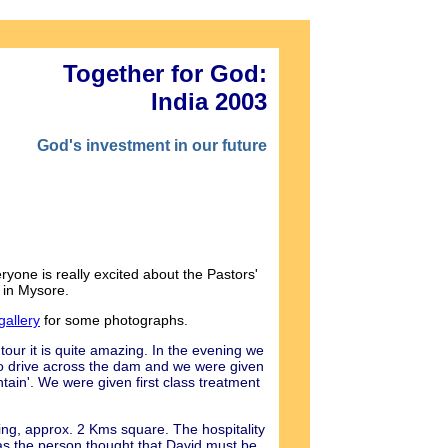
Together for God:
India 2003
God's investment in our future
one is really excited about the Pastors'
 in Mysore.
gallery
for some photographs.
tour it is quite amazing. In the evening we
o drive across the dam and we were given
tain'. We were given first class treatment
ing, approx. 2 Kms square. The hospitality
as the person thought that David must be