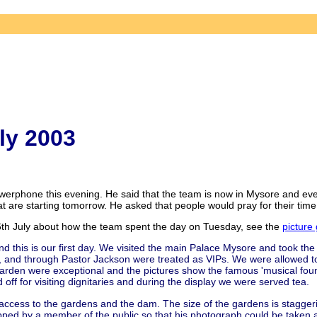
ly 2003
rphone this evening. He said that the team is now in Mysore and every
 are starting tomorrow. He asked that people would pray for their time
h July about how the team spent the day on Tuesday, see the
picture 
d this is our first day. We visited the main Palace Mysore and took the 
, and through Pastor Jackson were treated as VIPs. We were allowed t
Garden were exceptional and the pictures show the famous 'musical foun
d off for visiting dignitaries and during the display we were served tea.
 access to the gardens and the dam. The size of the gardens is stagger
pped by a member of the public so that his photograph could be taken 