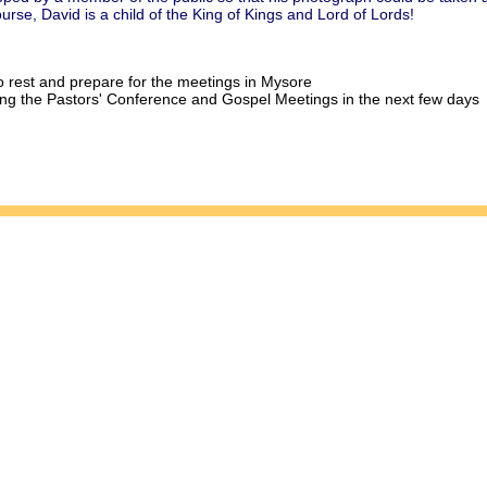
rse, David is a child of the King of Kings and Lord of Lords!
o rest and prepare for the meetings in Mysore
ding the Pastors' Conference and Gospel Meetings in the next few days