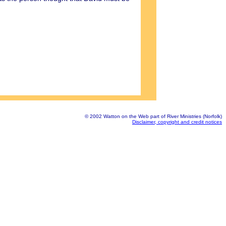
© 2002 Watton on the Web part of River Ministries (Norfolk)
Disclaimer, copyright and credit notices