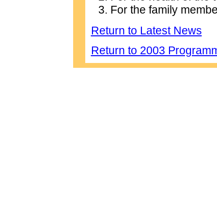
For the family membe
Return to Latest News
Return to 2003 Program