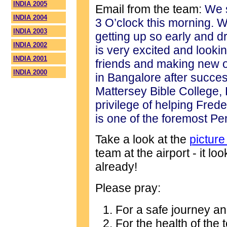
INDIA 2005
Email from the team:
We s
INDIA 2004
3 O’clock this morning. W
INDIA 2003
getting up so early and dr
INDIA 2002
is very excited and looki
INDIA 2001
friends and making new on
INDIA 2000
in Bangalore after succes
Mattersey Bible College,
privilege of helping Frede
is one of the foremost Pe
Take a look at the
picture
team at the airport - it lo
already!
Please pray:
For a safe journey an
For the health of the