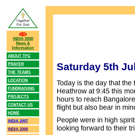
INDIA 2008
News &
Information
ABOUT TFG
Saturday 5th Ju
PRAYER
THE TEAMS
LOCATION
Today is the day that the t
FUNDRAISING
Heathrow at 9:45 this morn
PROJECTS
hours to reach Bangalore
CONTACT US
flight but also bear in min
HOME
People were in high spirit
INDIA 2007
looking forward to their tri
INDIA 2006