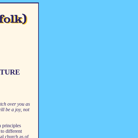
CTURE
tch over you as
l be a joy, not
 principles
to different
al church as of