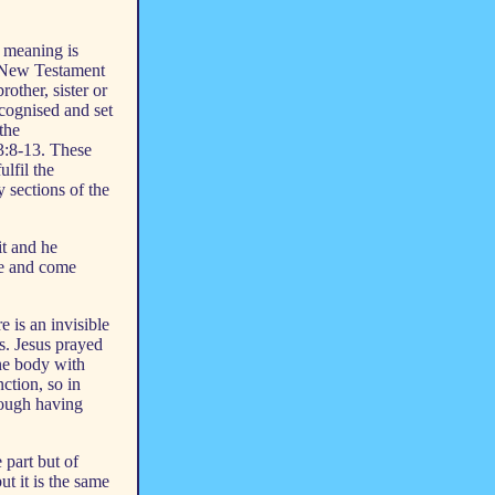
 meaning is
e New Testament
other, sister or
cognised and set
 the
 3:8-13. These
lfil the
 sections of the
it and he
ife and come
e is an invisible
s. Jesus prayed
one body with
ction, so in
ough having
 part but of
ut it is the same