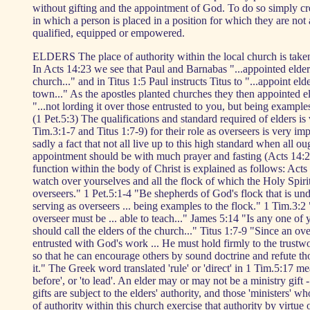
without gifting and the appointment of God. To do so simply cre
in which a person is placed in a position for which they are not
qualified, equipped or empowered.
ELDERS The place of authority within the local church is taken
In Acts 14:23 we see that Paul and Barnabas "...appointed elder
church..." and in Titus 1:5 Paul instructs Titus to "...appoint eld
town..." As the apostles planted churches they then appointed el
"...not lording it over those entrusted to you, but being examples
(1 Pet.5:3) The qualifications and standard required of elders is
Tim.3:1-7 and Titus 1:7-9) for their role as overseers is very impo
sadly a fact that not all live up to this high standard when all ou
appointment should be with much prayer and fasting (Acts 14:2
function within the body of Christ is explained as follows: Act
watch over yourselves and all the flock of which the Holy Spir
overseers." 1 Pet.5:1-4 "Be shepherds of God's flock that is und
serving as overseers ... being examples to the flock." 1 Tim.3:
overseer must be ... able to teach..." James 5:14 "Is any one of
should call the elders of the church..." Titus 1:7-9 "Since an ove
entrusted with God's work ... He must hold firmly to the trustw
so that he can encourage others by sound doctrine and refute 
it." The Greek word translated 'rule' or 'direct' in 1 Tim.5:17 me
before', or 'to lead'. An elder may or may not be a ministry gift -
gifts are subject to the elders' authority, and those 'ministers' wh
of authority within this church exercise that authority by virtue o