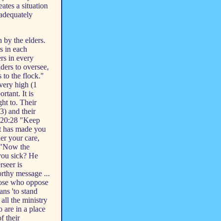
ates a situation
 adequately
 by the elders.
s in each
ers in every
ders to oversee,
 to the flock."
 very high (1
rtant. It is
ght to. Their
3) and their
s 20:28 "Keep
it has made you
er your care,
2 "Now the
 you sick? He
rseer is
orthy message ...
those who oppose
ans 'to stand
 all the ministry
o are in a place
f their