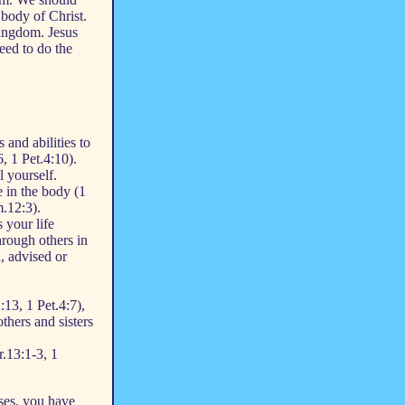
 body of Christ.
kingdom. Jesus
eed to do the
 and abilities to
, 1 Pet.4:10).
l yourself.
 in the body (1
.12:3).
 your life
hrough others in
, advised or
:13, 1 Pet.4:7),
thers and sisters
r.13:1-3, 1
ses, you have