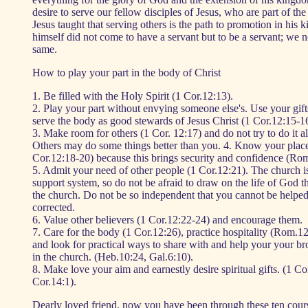
desire to serve our fellow disciples of Jesus, who are part of the
Jesus taught that serving others is the path to promotion in his 
himself did not come to have a servant but to be a servant; we n
same.
How to play your part in the body of Christ
1. Be filled with the Holy Spirit (1 Cor.12:13).
2. Play your part without envying someone else's. Use your gifts
serve the body as good stewards of Jesus Christ (1 Cor.12:15-16
3. Make room for others (1 Cor. 12:17) and do not try to do it al
Others may do some things better than you. 4. Know your place
Cor.12:18-20) because this brings security and confidence (Rom
5. Admit your need of other people (1 Cor.12:21). The church is
support system, so do not be afraid to draw on the life of God t
the church. Do not be so independent that you cannot be helped
corrected.
6. Value other believers (1 Cor.12:22-24) and encourage them.
7. Care for the body (1 Cor.12:26), practice hospitality (Rom.12
and look for practical ways to share with and help your your bro
in the church. (Heb.10:24, Gal.6:10).
8. Make love your aim and earnestly desire spiritual gifts. (1 Co
Cor.14:1).
Dearly loved friend, now you have been through these ten cour