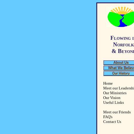
Flowing i
Norfolk
& Beyon
Home
Meet our Leadersh
Our Ministries
Our Vision
Useful Links
Meet our Friends
FAQ's
Contact Us