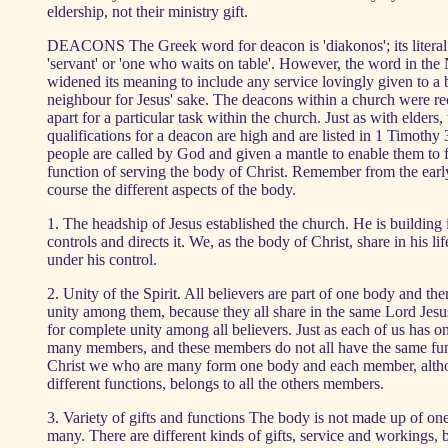
eldership, not their ministry gift.
DEACONS The Greek word for deacon is 'diakonos'; its literal
'servant' or 'one who waits on table'. However, the word in th
widened its meaning to include any service lovingly given to a br
neighbour for Jesus' sake. The deacons within a church were re
apart for a particular task within the church. Just as with elders,
qualifications for a deacon are high and are listed in 1 Timothy
people are called by God and given a mantle to enable them to fu
function of serving the body of Christ. Remember from the early
course the different aspects of the body.
1. The headship of Jesus established the church. He is building 
controls and directs it. We, as the body of Christ, share in his l
under his control.
2. Unity of the Spirit. All believers are part of one body and ther
unity among them, because they all share in the same Lord Jesu
for complete unity among all believers. Just as each of us has 
many members, and these members do not all have the same fun
Christ we who are many form one body and each member, alth
different functions, belongs to all the others members.
3. Variety of gifts and functions The body is not made up of one
many. There are different kinds of gifts, service and workings, b