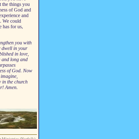
ut the things you
ulness of God and
 experience and
s. We could
 has for us,
rengthen you with
y dwell in your
blished in love,
e and long and
surpasses
lness of God. Now
 imagine,
y in the church
er! Amen.
r Ministries (Norfolk)