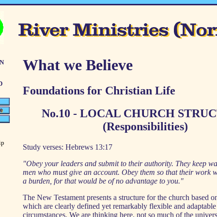
n
What we Believe
d
Foundations for Christian Life
No.10 - LOCAL CHURCH STRU
(Responsibilities)
ip
Study verses: Hebrews 13:17
"Obey your leaders and submit to their authority. They keep wa
men who must give an account. Obey them so that their work wil
a burden, for that would be of no advantage to you."
The New Testament presents a structure for the church based on
which are clearly defined yet remarkably flexible and adaptable 
circumstances. We are thinking here, not so much of the univers