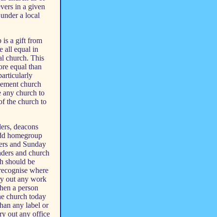
vers in a given
 under a local
 is a gift from
e all equal in
al church. This
ore equal than
particularly
agement church
e any church to
of the church to
ders, deacons
 add homegroup
ders and Sunday
eaders and church
ch should be
recognise where
rry out any work
then a person
the church today
than any label or
ry out any office