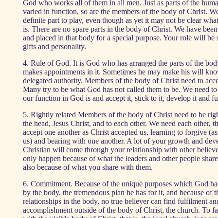
God who works all of them in all men. Just as parts of the hum
varied in function, so are the members of the body of Christ. We
definite part to play, even though as yet it may not be clear what 
is. There are no spare parts in the body of Christ. We have bee
and placed in that body for a special purpose. Your role will be 
gifts and personality.
4. Rule of God. It is God who has arranged the parts of the b
makes appointments in it. Sometimes he may make his will kno
delegated authority. Members of the body of Christ need to accep
Many try to be what God has not called them to be. We need to
our function in God is and accept it, stick to it, develop it and fulf
5. Rightly related Members of the body of Christ need to be righ
the head, Jesus Christ, and to each other. We need each other, 
accept one another as Christ accepted us, learning to forgive (a
us) and bearing with one another. A lot of your growth and dev
Christian will come through your relationship with other believe
only happen because of what the leaders and other people share
also because of what you share with them.
6. Commitment. Because of the unique purposes which God h
by the body, the tremendous plan he has for it, and because of th
relationships in the body, no true believer can find fulfilment an
accomplishment outside of the body of Christ, the church. To fai