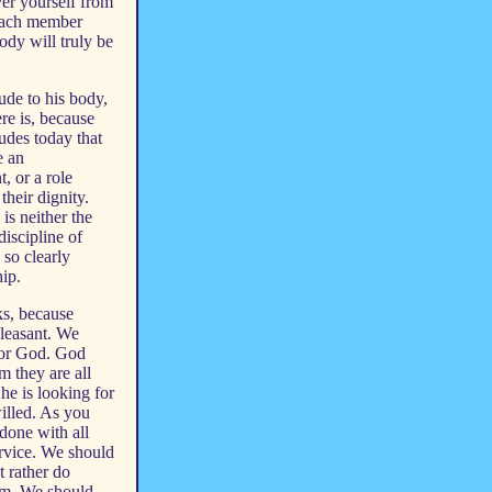
ever yourself from
 each member
ody will truly be
tude to his body,
ere is, because
udes today that
e an
, or a role
their dignity.
is neither the
discipline of
 so clearly
hip.
sks, because
pleasant. We
 for God. God
m they are all
 he is looking for
willed. As you
done with all
ervice. We should
t rather do
dom. We should