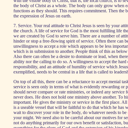
with the visible body of Christ, that is, the local church, is to s
the body of Christ as a whole. The body can only grow when
functions as they should. This requires commitment. Then the b
the expression of Jesus on earth.
7. Service. Your real attitude to Christ Jesus is seen by your atti
the church. A life of service for God is the most fulfilling life th
we are created by God to serve him. There are a number of attit
hinder or stop a free-flowing spirit of service. Often there can b
unwillingness to accept a role which appears to be less important
which is in submission to another. People think of this as below 
Also there can often be a desire to dominate or lead, when there 
ability nor the calling to do so. A willingness to accept the hard 
responsibility, and an attitude of humility of service which Jesus
exemplified, needs to be central in a life that is called to leaders
On top of all this, there can be a reluctance to accept menial ta
service is seen only in terms of what is evidently rewarding or 
should never compare or rate ministries, or indeed any service
never does. He does not hold one ministry above another. To hi
important. He gives the ministry or service in the first place. All
is a useable vessel that will be faithful to do that which he has 
wait to discover your role in the body, do whatever needs to be 
your might. We need also to be careful about our motives for s
not do anything primarily for our own benefit or satisfaction, bu
everything for the glory of God and the extension of his king