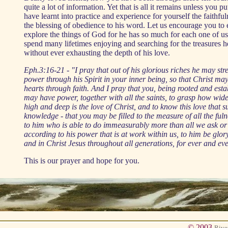
quite a lot of information. Yet that is all it remains unless you p
have learnt into practice and experience for yourself the faithf
the blessing of obedience to his word. Let us encourage you to
explore the things of God for he has so much for each one of u
spend many lifetimes enjoying and searching for the treasures he
without ever exhausting the depth of his love.
Eph.3:16-21 - "I pray that out of his glorious riches he may st
power through his Spirit in your inner being, so that Christ ma
hearts through faith. And I pray that you, being rooted and esta
may have power, together with all the saints, to grasp how wid
high and deep is the love of Christ, and to know this love that 
knowledge - that you may be filled to the measure of all the fu
to him who is able to do immeasurably more than all we ask or
according to his power that is at work within us, to him be glor
and in Christ Jesus throughout all generations, for ever and ev
This is our prayer and hope for you.
© 2003
Rive