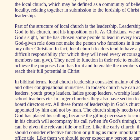
the local church, which may be defined as a community of belie
locality, relating together in submission to the lordship of Christ
leadership.
Part of the structure of local church is the leadership. Leadership
God to his church, not his imposition on it. As Christians, we ar
God's sight, but he has chosen some people to lead in every loc
God-given role does not make the person who functions in it m
any other Christian. In fact, local church leaders tend to have a 
difficult responsibility (for which they will need every encour
members can give). They need to function in their role to enabl
achieve the purposes God has for it and to enable the members 
reach their full potential in Christ.
In biblical terms, local church leadership consisted mainly of el
and other congregational ministries. In today's church we can
leaders, youth group leaders, ladies group leaders, worship lea
school teachers etc. In larger churches they also have section l
board directors etc. All these forms of leadership in God's chur
appointed by him and not by man. The church simply needs to 
God has placed his calling, because the gifting necessary to ca
in his church will accompany his call (when it's God's timing), 
can be given the relevant title or office. Like the early church, 
should consider effective function or gifting as more important 
office title. Like them we should never expect any person to car