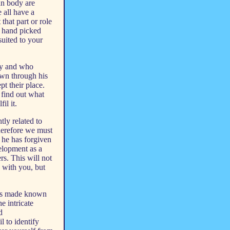
an body are
 all have a
that part or role
n hand picked
suited to your
ody and who
wn through his
t their place.
 find out what
il it.
tly related to
therefore we must
s he has forgiven
elopment as a
rs. This will not
 with you, but
as made known
e intricate
d
l to identify