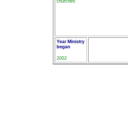
churches
Year Ministry
began
2002