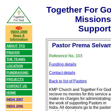
Together For G
Mission
Support
INDIA 2008
News &
Information
Pastor Prema Selva
ABOUT TFG
PRAYER
Reference No. 103
THE TEAMS
Funding details
LOCATION
Contact details
FUNDRAISING
PROJECTS
Back to list of Pastors
CONTACT US
KMP Church and Together For God
HOME
recieve no monies for this service 
make no charges for administrating
INDIA 2007
the work of supporting Pastors in
INDIA 2006
India. All donations go to the pastor