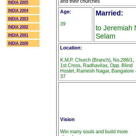
and their churches
INDIA 2005
INDIA 2004
Age:
Married:
INDIA 2003
39
to Jeremiah 
INDIA 2002
Selam
INDIA 2001
INDIA 2000
Location:
K.M.P. Church (Branch), No.286/1,
1st Cross, Radhavilas, Opp. Blind
Hostel, Ramesh Nagar, Bangalore 
37
Vision
Win many souls and build more