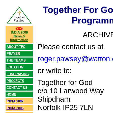
Together For G
Programm
INDIA 2008
ARCHIVE
News &
Information
Please contact us at
ABOUT TFG
PRAYER
roger.pawsey@watton.
THE TEAMS
LOCATION
or write to:
FUNDRAISING
Together for God
PROJECTS
CONTACT US
c/o 10 Larwood Way
HOME
Shipdham
INDIA 2007
Norfolk IP25 7LN
INDIA 2006