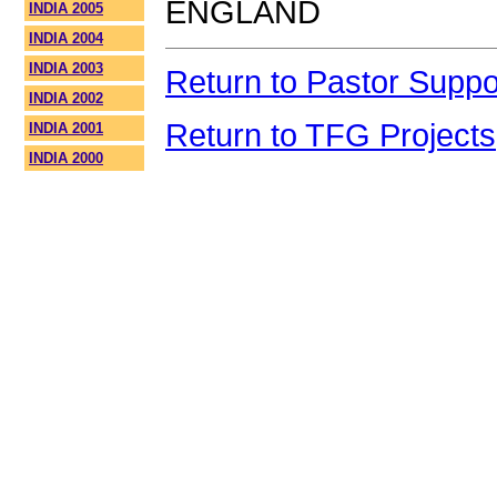
ENGLAND
INDIA 2005
INDIA 2004
INDIA 2003
Return to Pastor Suppo
INDIA 2002
Return to TFG Projects
INDIA 2001
INDIA 2000