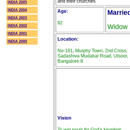
and their churches
INDIA 2005
INDIA 2004
Age:
Marrie
INDIA 2003
82
Widow
INDIA 2002
INDIA 2001
Location:
INDIA 2000
No-181, Murphy Town, 2nd Cross,
Sadashiva Mudaliar Road, Ulsoor,
Bangalore-8
Vision
To win souls for God's kingdom