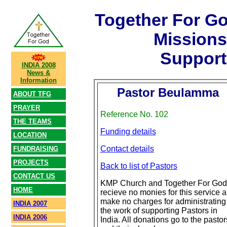
Together For G
Mission
Support
INDIA 2008
News &
Information
Pastor Beulamma
ABOUT TFG
PRAYER
Reference No. 102
THE TEAMS
Funding details
LOCATION
Contact details
FUNDRAISING
PROJECTS
Back to list of Pastors
CONTACT US
KMP Church and Together For God
HOME
recieve no monies for this service 
make no charges for administrating
INDIA 2007
the work of supporting Pastors in
INDIA 2006
India. All donations go to the pastor