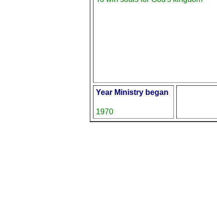
Year Ministry began
1970