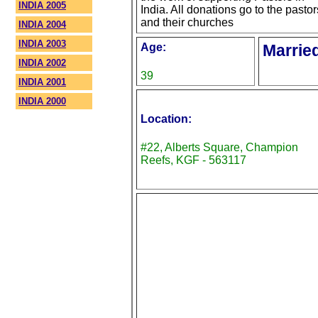
INDIA 2005
India. All donations go to the pastor
and their churches
INDIA 2004
INDIA 2003
Age:
Marrie
INDIA 2002
39
INDIA 2001
INDIA 2000
Location:
#22, Alberts Square, Champion
Reefs, KGF - 563117