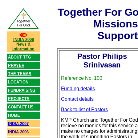
Together For G
Mission
Support
INDIA 2008
News &
Information
Pastor Philips
ABOUT TFG
Srinivasan
PRAYER
THE TEAMS
Reference No. 100
LOCATION
Funding details
FUNDRAISING
PROJECTS
Contact details
CONTACT US
Back to list of Pastors
HOME
KMP Church and Together For God
INDIA 2007
recieve no monies for this service 
make no charges for administrating
INDIA 2006
the work of supporting Pastors in