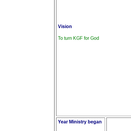
Vision
To turn KGF for God
Year Ministry began