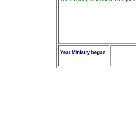
Year Ministry began