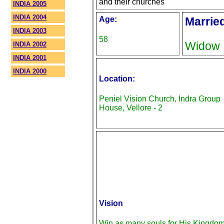
and their churches
INDIA 2005
INDIA 2004
Age:
Marrie
INDIA 2003
58
Widow
INDIA 2002
INDIA 2001
INDIA 2000
Location:
Peniel Vision Church, Indra Group
House, Vellore - 2
Vision
Win as many souls for His Kingdo