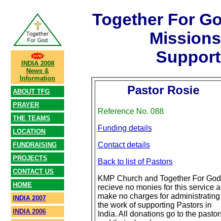
Together For G
Mission
Support
INDIA 2008
News &
Information
Pastor Rosie
ABOUT TFG
PRAYER
Reference No. 088
THE TEAMS
Funding details
LOCATION
Contact details
FUNDRAISING
PROJECTS
Back to list of Pastors
CONTACT US
KMP Church and Together For God
HOME
recieve no monies for this service 
make no charges for administrating
INDIA 2007
the work of supporting Pastors in
INDIA 2006
India. All donations go to the pastor