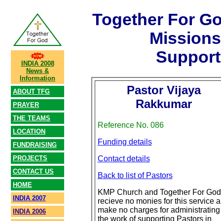
Together For G
Mission
Support
INDIA 2008
News &
Information
Pastor Vijaya
ABOUT TFG
Rakkumar
PRAYER
THE TEAMS
Reference No. 086
LOCATION
Funding details
FUNDRAISING
PROJECTS
Contact details
CONTACT US
Back to list of Pastors
HOME
KMP Church and Together For God
INDIA 2007
recieve no monies for this service 
make no charges for administrating
INDIA 2006
the work of supporting Pastors in