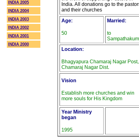
INDIA 2005
India. All donations go to the pastor
and their churches
INDIA 2004
INDIA 2003
Age:
Married:
INDIA 2002
50
to
INDIA 2001
Sampathakum
INDIA 2000
Location:
Bhagyapura Chamaraj Nagar Post,
Chamaraj Nagar Dist.
Vision
Establish more churches and win
more souls for His Kingdom
Year Ministry
began
1995