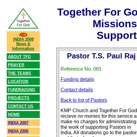
Together For G
Mission
Support
INDIA 2008
News &
Information
Pastor T.S. Paul Raj
ABOUT TFG
PRAYER
Reference No. 081
THE TEAMS
Funding details
LOCATION
Contact details
FUNDRAISING
PROJECTS
Back to list of Pastors
CONTACT US
KMP Church and Together For God
HOME
recieve no monies for this service 
make no charges for administrating
INDIA 2007
the work of supporting Pastors in
INDIA 2006
India. All donations go to the pastor