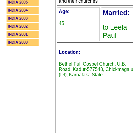
and their churches
INDIA 2005
INDIA 2004
Age:
Married:
INDIA 2003
45
to Leela
INDIA 2002
Paul
INDIA 2001
INDIA 2000
Location:
Bethel Full Gospel Church, U.B.
Road, Kadur-577548, Chickmagalu
(Dt), Karnataka State