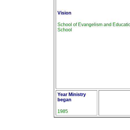
Vision
School of Evangelism and Educati
School
Year Ministry
began
1985