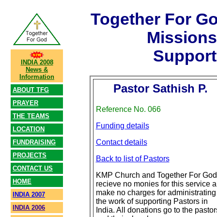
Together For G
Mission
Support
INDIA 2008
News &
Information
Pastor Sathish P.
ABOUT TFG
PRAYER
Reference No. 066
THE TEAMS
Funding details
LOCATION
Contact details
FUNDRAISING
PROJECTS
Back to list of Pastors
CONTACT US
KMP Church and Together For God
HOME
recieve no monies for this service 
make no charges for administrating
INDIA 2007
the work of supporting Pastors in
INDIA 2006
India. All donations go to the pastor