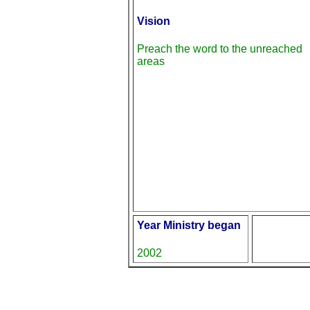
Vision
Preach the word to the unreached
areas
Year Ministry began
2002