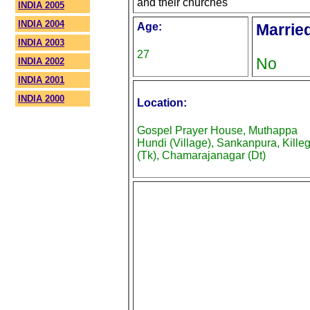
and their churches
INDIA 2005
INDIA 2004
Age:
Marrie
INDIA 2003
27
No
INDIA 2002
INDIA 2001
INDIA 2000
Location:
Gospel Prayer House, Muthappa
Hundi (Village), Sankanpura, Killeg
(Tk), Chamarajanagar (Dt)