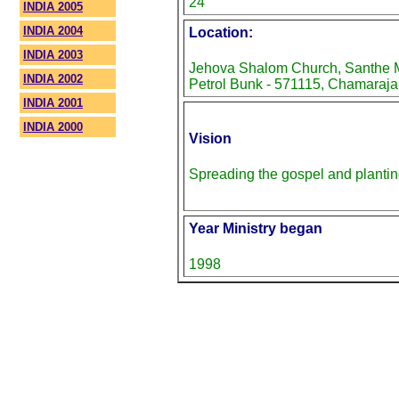
24
INDIA 2005
INDIA 2004
Location:
INDIA 2003
Jehova Shalom Church, Santhe M
INDIA 2002
Petrol Bunk - 571115, Chamaraja
INDIA 2001
INDIA 2000
Vision
Spreading the gospel and planti
Year Ministry began
1998