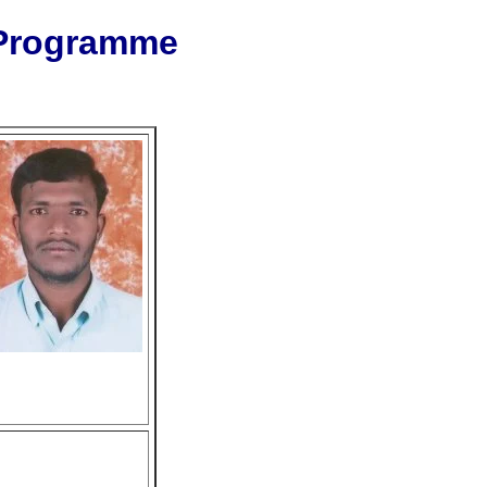
 Programme