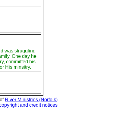
nd was struggling
amily. One day he
ry, committed his
or His minsitry.
 of
River Ministries (Norfolk)
copyright and credit notices