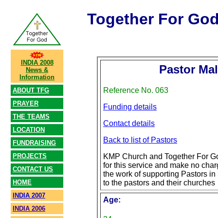
Together For Go
INDIA 2008
Pastor Mal
News &
Information
Reference No. 063
ABOUT TFG
PRAYER
Funding details
THE TEAMS
Contact details
LOCATION
Back to list of Pastors
FUNDRAISING
PROJECTS
KMP Church and Together For Go
for this service and make no char
CONTACT US
the work of supporting Pastors in 
HOME
to the pastors and their churches
INDIA 2007
Age:
INDIA 2006