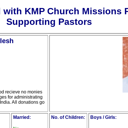
d with KMP Church Missions
Supporting Pastors
lesh
d recieve no monies
ges for administrating
India. All donations go
Married:
No. of Children:
Boys / Girls: