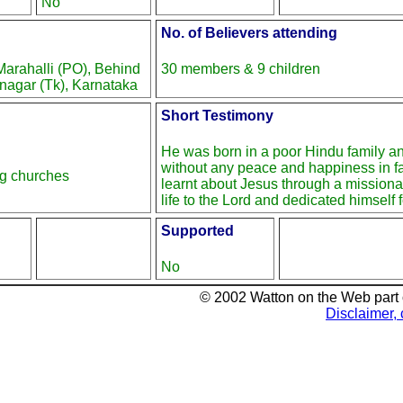
No
No. of Believers attending
arahalli (PO), Behind
30 members & 9 children
nagar (Tk), Karnataka
Short Testimony
He was born in a poor Hindu family a
without any peace and happiness in f
ng churches
learnt about Jesus through a missiona
life to the Lord and dedicated himself f
Supported
No
© 2002 Watton on the Web part
Disclaimer, 