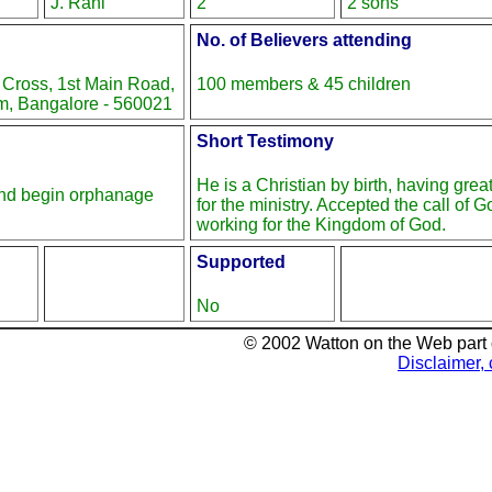
J. Rani
2
2 sons
No. of Believers attending
 Cross, 1st Main Road,
100 members & 45 children
, Bangalore - 560021
Short Testimony
He is a Christian by birth, having gre
and begin orphanage
for the ministry. Accepted the call of 
working for the Kingdom of God.
Supported
No
© 2002 Watton on the Web part
Disclaimer, 