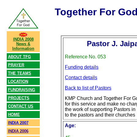
Together For Go
INDIA 2008
Pastor J. Jaip
News &
Information
Reference No. 053
ABOUT TFG
PRAYER
Funding details
THE TEAMS
Contact details
LOCATION
Back to list of Pastors
FUNDRAISING
PROJECTS
KMP Church and Together For Go
for this service and make no char
CONTACT US
the work of supporting Pastors in 
HOME
to the pastors and their churches
INDIA 2007
Age:
INDIA 2006