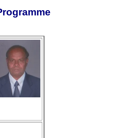
 Programme