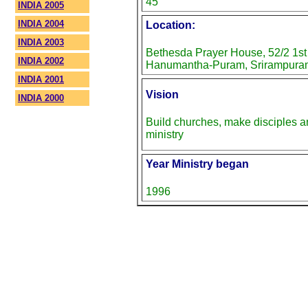
45
INDIA 2005
INDIA 2004
Location:
INDIA 2003
Bethesda Prayer House, 52/2 1st
INDIA 2002
Hanumantha-Puram, Srirampuram
INDIA 2001
Vision
INDIA 2000
Build churches, make disciples 
ministry
Year Ministry began
1996