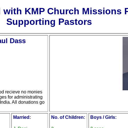
d with KMP Church Missions
Supporting Pastors
aul Dass
d recieve no monies
ges for administrating
India. All donations go
Married:
No. of Children:
Boys / Girls: