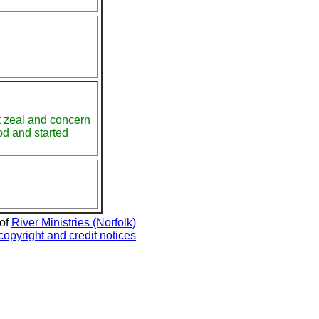
at zeal and concern
God and started
 of
River Ministries (Norfolk)
copyright and credit notices