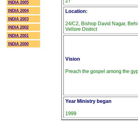
27
INDIA 2005
INDIA 2004
Location:
INDIA 2003
24/C2, Bishop David Nagar, Behi
INDIA 2002
Vellore District
INDIA 2001
INDIA 2000
Vision
Preach the gospel among the gyps
Year Ministry began
1999