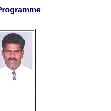
 Programme