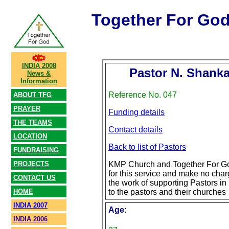
Together For Go
INDIA 2008
Pastor N. Shank
News &
Information
Reference No. 047
ABOUT TFG
PRAYER
Funding details
THE TEAMS
Contact details
LOCATION
Back to list of Pastors
FUNDRAISING
PROJECTS
KMP Church and Together For Go
for this service and make no char
CONTACT US
the work of supporting Pastors in 
HOME
to the pastors and their churches
INDIA 2007
Age:
INDIA 2006