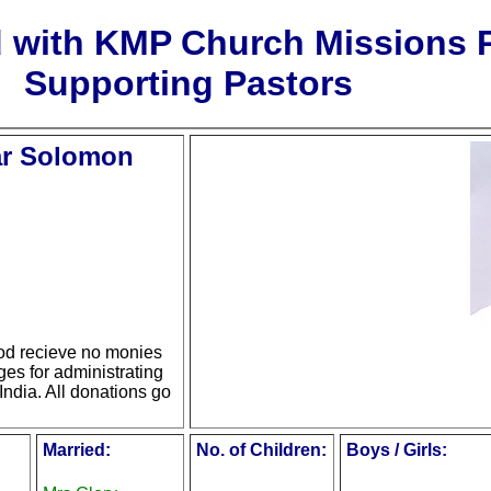
d with KMP Church Missions
Supporting Pastors
ar Solomon
d recieve no monies
ges for administrating
India. All donations go
Married:
No. of Children:
Boys / Girls: