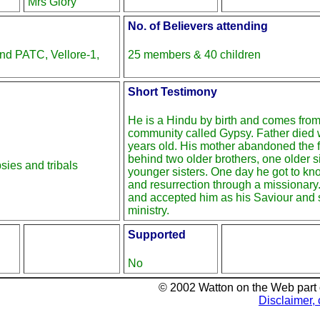
Mrs Glory
No. of Believers attending
nd PATC, Vellore-1,
25 members & 40 children
Short Testimony
He is a Hindu by birth and comes from 
community called Gypsy. Father died
years old. His mother abandoned the f
behind two older brothers, one older s
ies and tribals
younger sisters. One day he got to k
and resurrection through a missionary
and accepted him as his Saviour and s
ministry.
Supported
No
© 2002 Watton on the Web part
Disclaimer, 