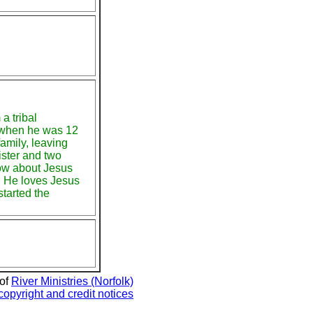
a tribal
 when he was 12
amily, leaving
ister and two
now about Jesus
. He loves Jesus
tarted the
 of
River Ministries (Norfolk)
copyright and credit notices