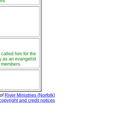
ers
called him for the
ry as an evangelist
0 members.
 of
River Ministries (Norfolk)
copyright and credit notices