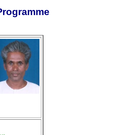
 Programme