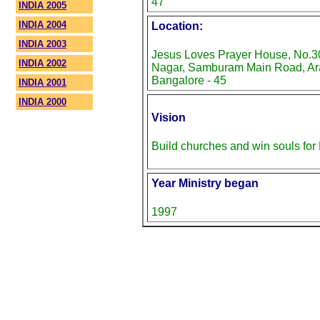
47
INDIA 2005
INDIA 2004
Location:
INDIA 2003
Jesus Loves Prayer House, No.30
INDIA 2002
Nagar, Samburam Main Road, Ara
Bangalore - 45
INDIA 2001
INDIA 2000
Vision
Build churches and win souls fo
Year Ministry began
1997