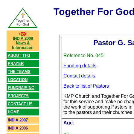
Together For Go
INDIA 2008
Pastor G. 
News &
Information
Reference No. 045
ABOUT TFG
PRAYER
Funding details
THE TEAMS
Contact details
LOCATION
Back to list of Pastors
FUNDRAISING
PROJECTS
KMP Church and Together For Go
for this service and make no char
CONTACT US
the work of supporting Pastors in 
HOME
to the pastors and their churches
INDIA 2007
Age:
INDIA 2006