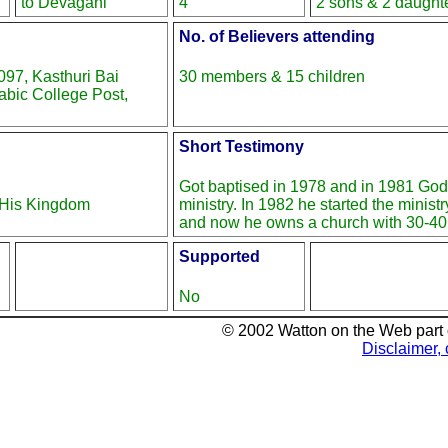
to Devagani
4
2 sons & 2 daught
No. of Believers attending
97, Kasthuri Bai
30 members & 15 children
bic College Post,
Short Testimony
Got baptised in 1978 and in 1981 God 
r His Kingdom
ministry. In 1982 he started the minist
and now he owns a church with 30-4
Supported
No
© 2002 Watton on the Web part
Disclaimer, 