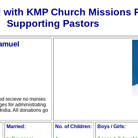
d with KMP Church Missions
Supporting Pastors
Samuel
d recieve no monies
ges for administrating
India. All donations go
Married:
No. of Children:
Boys / Girls: