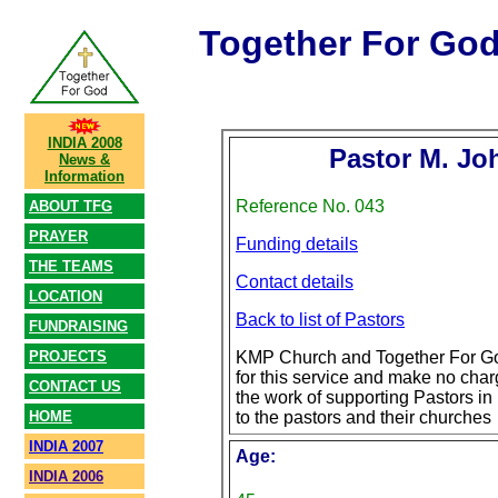
Together For Go
INDIA 2008
Pastor M. Jo
News &
Information
Reference No. 043
ABOUT TFG
PRAYER
Funding details
THE TEAMS
Contact details
LOCATION
Back to list of Pastors
FUNDRAISING
PROJECTS
KMP Church and Together For Go
for this service and make no char
CONTACT US
the work of supporting Pastors in 
HOME
to the pastors and their churches
INDIA 2007
Age:
INDIA 2006