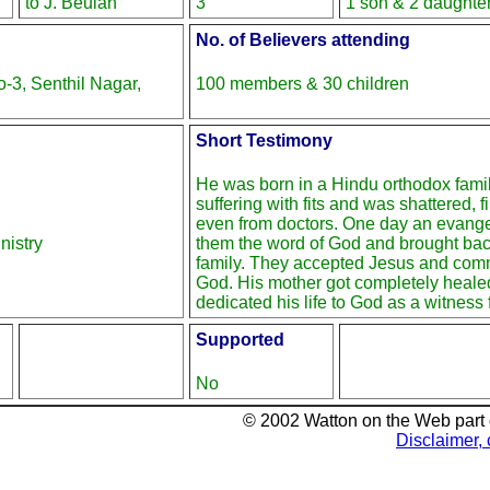
to J. Beulah
3
1 son & 2 daughte
No. of Believers attending
3, Senthil Nagar,
100 members & 30 children
Short Testimony
He was born in a Hindu orthodox fami
suffering with fits and was shattered, 
even from doctors. One day an evange
nistry
them the word of God and brought back
family. They accepted Jesus and commi
God. His mother got completely heale
dedicated his life to God as a witness f
Supported
No
© 2002 Watton on the Web part
Disclaimer, 