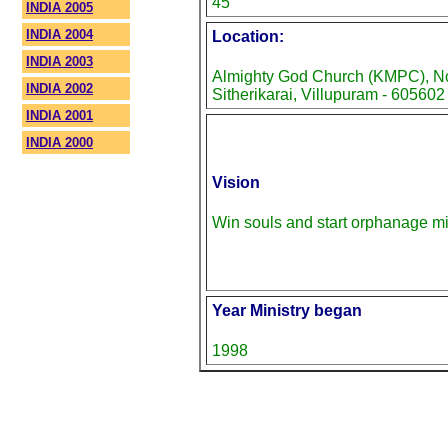
45
INDIA 2005
INDIA 2004
Location:
INDIA 2003
Almighty God Church (KMPC), No-
INDIA 2002
Sitherikarai, Villupuram - 605602
INDIA 2001
INDIA 2000
Vision
Win souls and start orphanage mi
Year Ministry began
1998