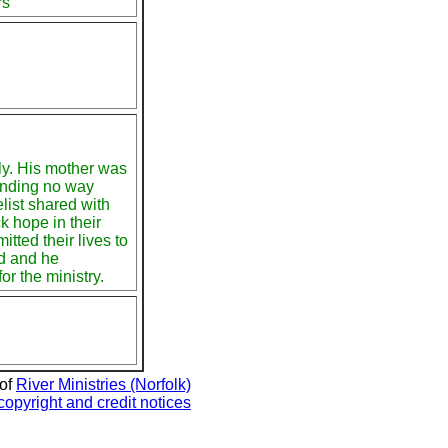
rs
ly. His mother was
finding no way
list shared with
 hope in their
tted their lives to
d and he
or the ministry.
 of
River Ministries (Norfolk)
copyright and credit notices