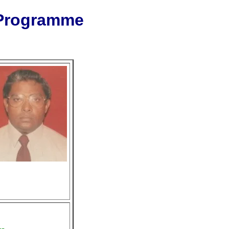
 Programme