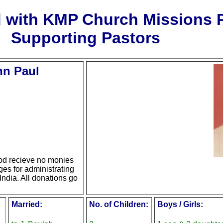
d with KMP Church Missions
Supporting Pastors
hn Paul
d recieve no monies
ges for administrating
India. All donations go
Married:
No. of Children:
Boys / Girls: