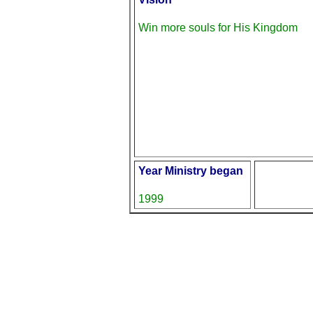
Win more souls for His Kingdom
Year Ministry began
1999