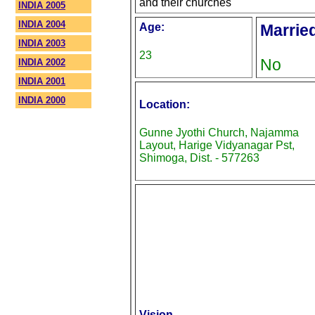
and their churches
INDIA 2005
INDIA 2004
Age:
Marrie
INDIA 2003
23
No
INDIA 2002
INDIA 2001
INDIA 2000
Location:
Gunne Jyothi Church, Najamma
Layout, Harige Vidyanagar Pst,
Shimoga, Dist. - 577263
Vision