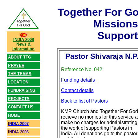
Together For G
Mission
Support
INDIA 2008
News &
Information
Pastor Shivaraja N.P
ABOUT TFG
PRAYER
Reference No. 042
THE TEAMS
Funding details
LOCATION
Contact details
FUNDRAISING
PROJECTS
Back to list of Pastors
CONTACT US
KMP Church and Together For God
HOME
recieve no monies for this service 
make no charges for administrating
INDIA 2007
the work of supporting Pastors in
INDIA 2006
India. All donations go to the pastor