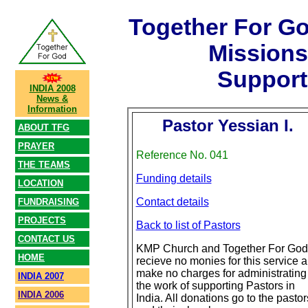
Together For G
Mission
Support
INDIA 2008
News &
Information
Pastor Yessian I.
ABOUT TFG
PRAYER
Reference No. 041
THE TEAMS
Funding details
LOCATION
Contact details
FUNDRAISING
PROJECTS
Back to list of Pastors
CONTACT US
KMP Church and Together For God
HOME
recieve no monies for this service 
make no charges for administrating
INDIA 2007
the work of supporting Pastors in
INDIA 2006
India. All donations go to the pastor