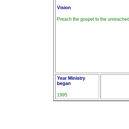
Vision
Preach the gospel to the unreache
Year Ministry
began
1995