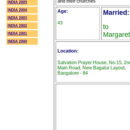
and their churches
INDIA 2005
INDIA 2004
Age:
Married:
INDIA 2003
43
to
INDIA 2002
Margaret
INDIA 2001
INDIA 2000
Location:
Salvation Prayer House, No-15, 2n
Main Road, New Bagalur Layout,
Bangalore - 84