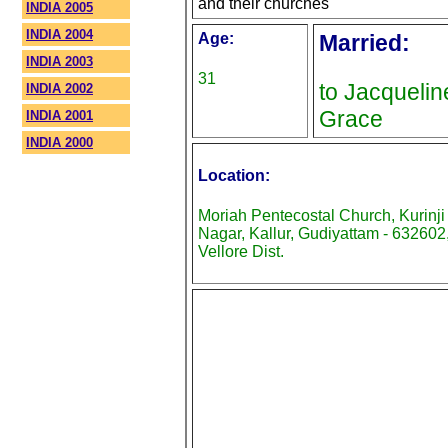
and their churches
INDIA 2005
INDIA 2004
Age:
Married:
INDIA 2003
31
to Jacquelin
INDIA 2002
Grace
INDIA 2001
INDIA 2000
Location:
Moriah Pentecostal Church, Kurinji
Nagar, Kallur, Gudiyattam - 632602
Vellore Dist.