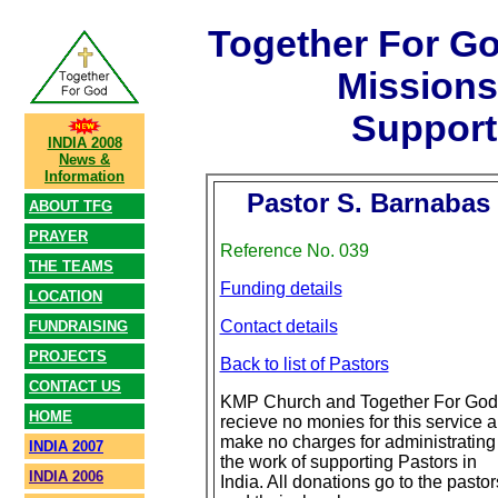
Together For G
Mission
Support
INDIA 2008
News &
Information
Pastor S. Barnabas
ABOUT TFG
PRAYER
Reference No. 039
THE TEAMS
Funding details
LOCATION
Contact details
FUNDRAISING
PROJECTS
Back to list of Pastors
CONTACT US
KMP Church and Together For God
HOME
recieve no monies for this service 
make no charges for administrating
INDIA 2007
the work of supporting Pastors in
INDIA 2006
India. All donations go to the pastor