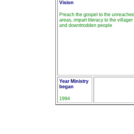
Vision
Preach the gospel to the unreache
areas, impart literacy to the villager
and downtrodden people
Year Ministry
began
1994