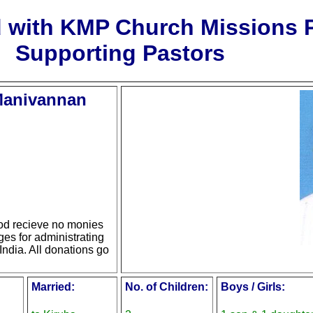
d with KMP Church Missions
Supporting Pastors
 Manivannan
d recieve no monies
ges for administrating
India. All donations go
Married:
No. of Children:
Boys / Girls: