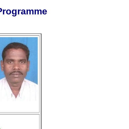
 Programme