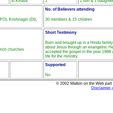
to Kiruba
2
1 son & 1 daughte
No. of Believers attending
O), Krishnagiri (Dt),
30 members & 15 children
Short Testimony
Born and brought up in a Hindu family
about Jesus through an evangelist. H
anch churches
accepted the gospel in the year 1988 
life for the ministry.
Supported
No
© 2002 Watton on the Web part
Disclaimer, 