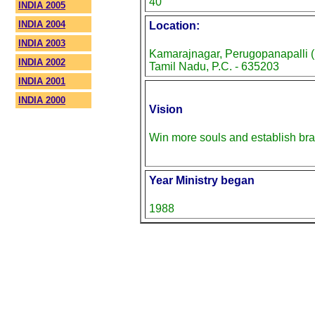
40
INDIA 2005
INDIA 2004
Location:
INDIA 2003
Kamarajnagar, Perugopanapalli (P
INDIA 2002
Tamil Nadu, P.C. - 635203
INDIA 2001
INDIA 2000
Vision
Win more souls and establish br
Year Ministry began
1988