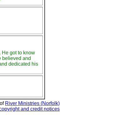
r
. He got to know
e believed and
and dedicated his
 of
River Ministries (Norfolk)
copyright and credit notices