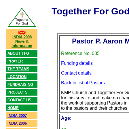
Together For Go
INDIA 2008
Pastor P. Aaron
News &
Information
Reference No. 035
ABOUT TFG
PRAYER
Funding details
THE TEAMS
Contact details
LOCATION
Back to list of Pastors
FUNDRAISING
PROJECTS
KMP Church and Together For Go
for this service and make no char
CONTACT US
the work of supporting Pastors in 
HOME
to the pastors and their churches
INDIA 2007
Age:
INDIA 2006