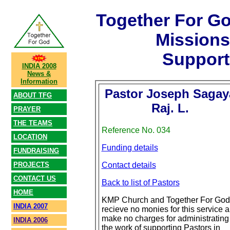
Together For G
Mission
Support
INDIA 2008
News &
Information
Pastor Joseph Sagay
ABOUT TFG
Raj. L.
PRAYER
THE TEAMS
Reference No. 034
LOCATION
Funding details
FUNDRAISING
PROJECTS
Contact details
CONTACT US
Back to list of Pastors
HOME
KMP Church and Together For God
INDIA 2007
recieve no monies for this service 
make no charges for administrating
INDIA 2006
the work of supporting Pastors in