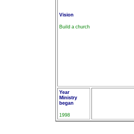
Vision
Build a church
Year
Ministry
began
1998