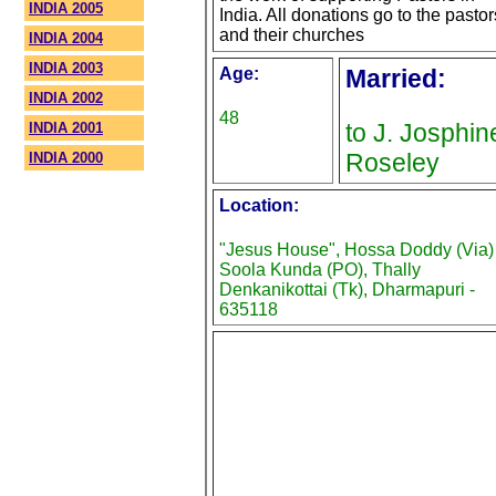
INDIA 2005
India. All donations go to the pastor
and their churches
INDIA 2004
INDIA 2003
Age:
Married:
INDIA 2002
48
to J. Josphin
INDIA 2001
Roseley
INDIA 2000
Location:
"Jesus House", Hossa Doddy (Via)
Soola Kunda (PO), Thally
Denkanikottai (Tk), Dharmapuri -
635118