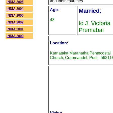
and their churches
INDIA 2005
INDIA 2004
Age:
Married:
INDIA 2003
43
to J. Victoria
INDIA 2002
Premabai
INDIA 2001
INDIA 2000
Location:
Karnataka Maranatha Pentecostal
Church, Coromandel, Post - 56311
Vision