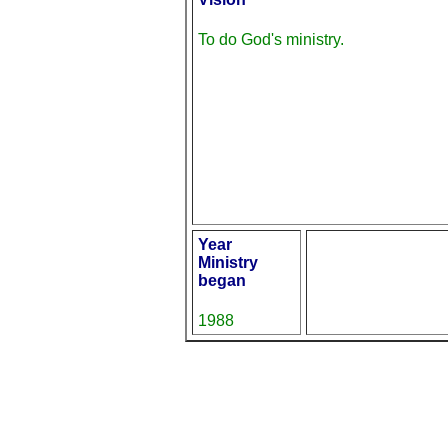
To do God's ministry.
Year
Ministry
began
1988