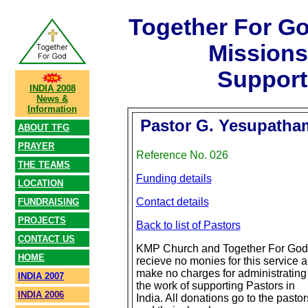
Together For G
Mission
Support
INDIA 2008
News &
Information
Pastor G. Yesupatha
ABOUT TFG
PRAYER
Reference No. 026
THE TEAMS
Funding details
LOCATION
Contact details
FUNDRAISING
PROJECTS
Back to list of Pastors
CONTACT US
KMP Church and Together For God
HOME
recieve no monies for this service 
make no charges for administrating
INDIA 2007
the work of supporting Pastors in
INDIA 2006
India. All donations go to the pastor