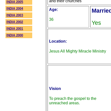
and their churches
INDIA 2005
INDIA 2004
Age:
Marrie
INDIA 2003
36
Yes
INDIA 2002
INDIA 2001
INDIA 2000
Location:
Jesus All Mighty Miracle Ministry
Vision
To preach the gospel to the
unreached areas.