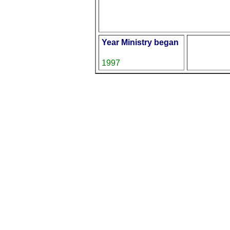
Year Ministry began
1997