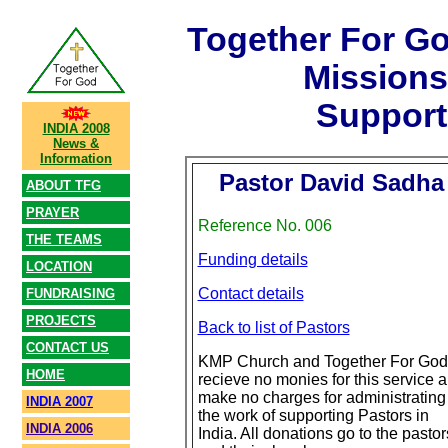
Together For G
Mission
Support
INDIA 2008
News &
Information
Pastor David Sadha
ABOUT TFG
PRAYER
Reference No. 006
THE TEAMS
Funding details
LOCATION
Contact details
FUNDRAISING
PROJECTS
Back to list of Pastors
CONTACT US
KMP Church and Together For God
HOME
recieve no monies for this service 
make no charges for administrating
INDIA 2007
the work of supporting Pastors in
INDIA 2006
India. All donations go to the pastor