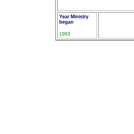
Year Ministry
began
1993