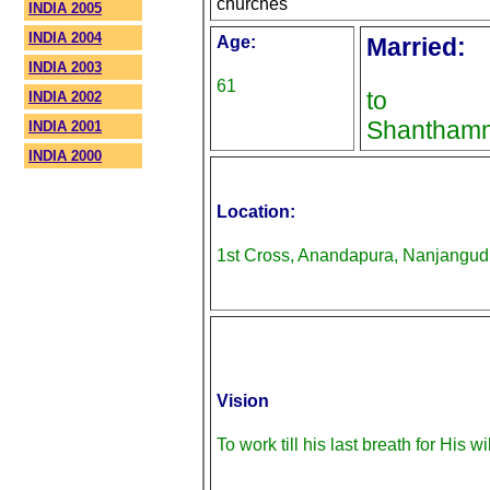
churches
INDIA 2005
INDIA 2004
Age:
Married:
INDIA 2003
61
to
INDIA 2002
Shantham
INDIA 2001
INDIA 2000
Location:
1st Cross, Anandapura, Nanjangud
Vision
To work till his last breath for His wil