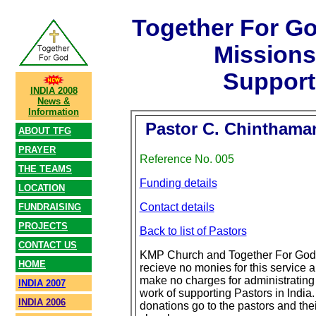
Together For G
Mission
Support
INDIA 2008
News &
Information
Pastor C. Chinthama
ABOUT TFG
PRAYER
Reference No. 005
THE TEAMS
Funding details
LOCATION
Contact details
FUNDRAISING
PROJECTS
Back to list of Pastors
CONTACT US
KMP Church and Together For God
HOME
recieve no monies for this service 
make no charges for administrating
INDIA 2007
work of supporting Pastors in India. 
INDIA 2006
donations go to the pastors and thei