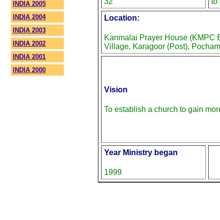
32
to
INDIA 2005
INDIA 2004
Location:
INDIA 2003
Kanmalai Prayer House (KMPC Br
INDIA 2002
Village, Karagoor (Post), Pocham
INDIA 2001
INDIA 2000
Vision
To establish a church to gain mor
Year Ministry began
1999