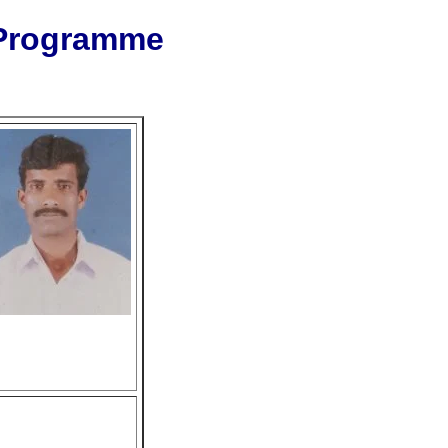
 Programme