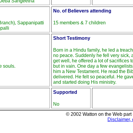
 Jeba Sangeetha
No. of Believers attending
anch), Sappanipatti
15 members & 7 children
palli
Short Testimony
Born in a Hindu family, he led a treac
no peace. Suddenly he fell very sick, 
get well, he offered a lot of sacrifices t
e souls.
but in vain. One day a few evangelist
him a New Testament. He read the Bi
delivered. He felt so peaceful. He gave
and started doing His ministry.
Supported
No
© 2002 Watton on the Web part
Disclaimer, 