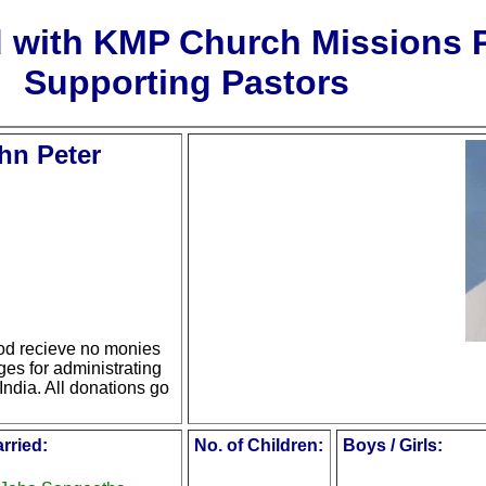
d with KMP Church Missions
Supporting Pastors
hn Peter
d recieve no monies
ges for administrating
India. All donations go
rried:
No. of Children:
Boys / Girls: