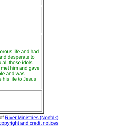
horous life and had
and desperate to
o all those idols,
s met him and gave
ble and was
 his life to Jesus
 of
River Ministries (Norfolk)
copyright and credit notices