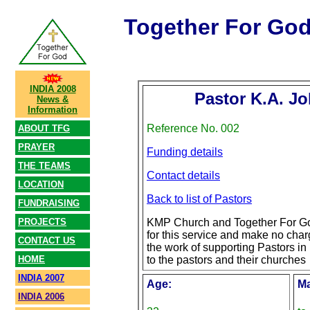
Together For Go
INDIA 2008
Pastor K.A. Jo
News &
Information
Reference No. 002
ABOUT TFG
PRAYER
Funding details
THE TEAMS
Contact details
LOCATION
Back to list of Pastors
FUNDRAISING
PROJECTS
KMP Church and Together For Go
for this service and make no char
CONTACT US
the work of supporting Pastors in 
HOME
to the pastors and their churches
INDIA 2007
Age:
Ma
INDIA 2006