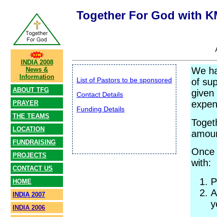
Together For God with 
INDIA 2008
We ha
News &
Information
List of Pastors to be sponsored
of su
ABOUT TFG
given 
Contact Details
expen
PRAYER
Funding Details
THE TEAMS
Toget
LOCATION
amoun
FUNDRAISING
Once 
PROJECTS
with:
CONTACT US
P
HOME
A
INDIA 2007
y
INDIA 2006