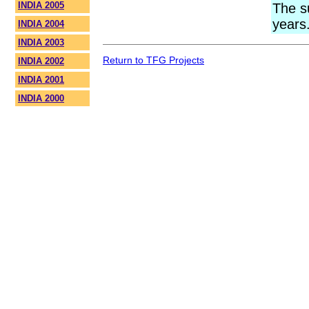
INDIA 2005
The s
years
INDIA 2004
INDIA 2003
Return to TFG Projects
INDIA 2002
INDIA 2001
INDIA 2000