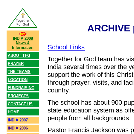
ARCHIVE 
INDIA 2008
News &
School Links
Information
ABOUT TFG
Together for God team has vi
PRAYER
India several times over the y
THE TEAMS
support the work of this Chris
LOCATION
through prayer, visits, and facil
FUNDRAISING
country.
PROJECTS
The school has about 900 pupi
CONTACT US
state education system as offer
HOME
people from all backgrounds.
INDIA 2007
INDIA 2006
Pastor Francis Jackson was p