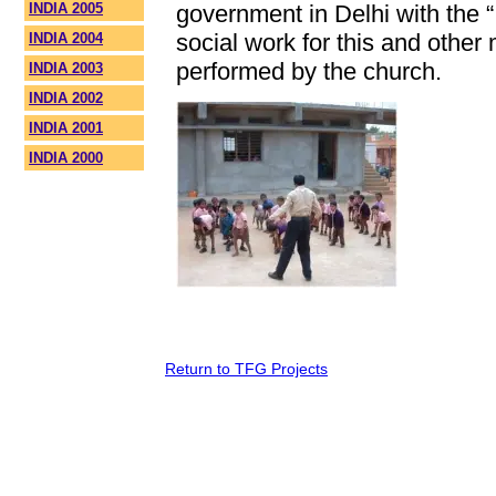
INDIA 2005
government in Delhi with the 
social work for this and other 
INDIA 2004
performed by the church.
INDIA 2003
INDIA 2002
INDIA 2001
INDIA 2000
Return to TFG Projects