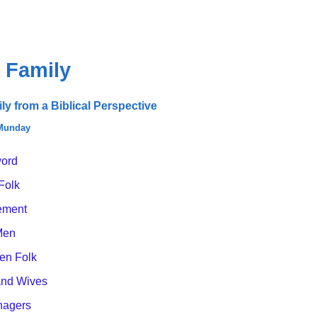
 Family
y from a Biblical Perspective
 Munday
ord
Folk
ement
Men
n Folk
nd Wives
nagers