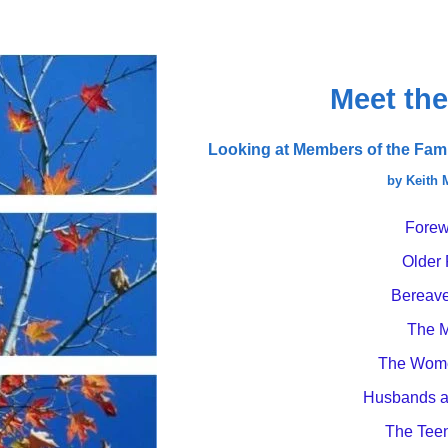
Meet the
Looking at Members of the Famil
by Keith
Forew
Older 
Bereav
The 
The Wome
Husbands a
The Tee