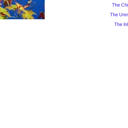
The Chi
The Unm
The In