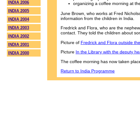
INDIA 2006
organizing a coffee morning at th
INDIA 2005
June Brown, who works at Fred Nicholson
information from the children in India.
INDIA 2004
INDIA 2003
Fredrick and Flora, who are the nephew 
contact. They told the children about so
INDIA 2002
Picture of
Fredrick and Flora outside th
INDIA 2001
Picture
In the Library with the deputy h
INDIA 2000
The coffee morning has now taken plac
Return to India Programme