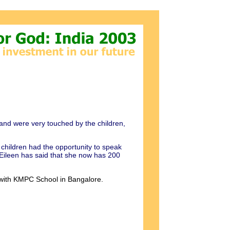
and were very touched by the children,
children had the opportunity to speak
 Eileen has said that she now has 200
k with KMPC School in Bangalore.