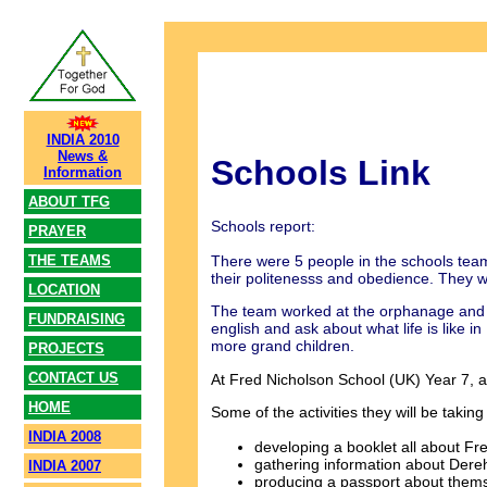
INDIA 2010
News &
Schools Link
Information
ABOUT TFG
Schools report:
PRAYER
There were 5 people in the schools tea
THE TEAMS
their politenesss and obedience. They w
LOCATION
The team worked at the orphanage and t
FUNDRAISING
english and ask about what life is like 
more grand children.
PROJECTS
CONTACT US
At Fred Nicholson School (UK) Year 7, a
HOME
Some of the activities they will be taking 
INDIA 2008
developing a booklet all about Fr
gathering information about Dereha
INDIA 2007
producing a passport about thems