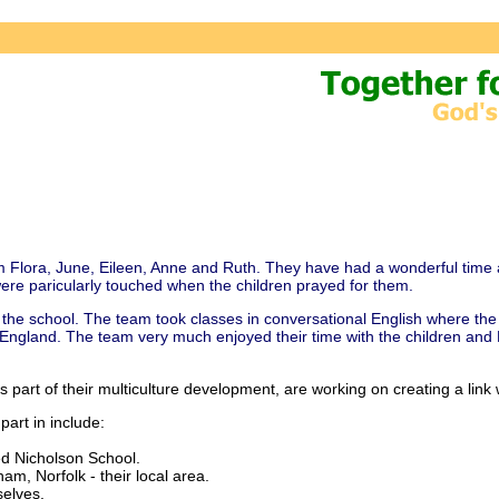
m Flora, June, Eileen, Anne and Ruth. They have had a wonderful time 
ere paricularly touched when the children prayed for them.
he school. The team took classes in conversational English where the 
in England. The team very much enjoyed their time with the children and
s part of their multiculture development, are working on creating a lin
part in include:
ed Nicholson School.
m, Norfolk - their local area.
elves.