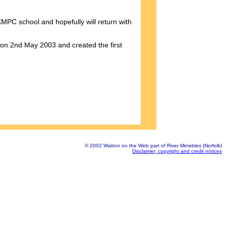
MPC school and hopefully will return with
 on 2nd May 2003 and created the first
© 2002 Watton on the Web part of River Ministries (Norfolk)
Disclaimer, copyright and credit notices