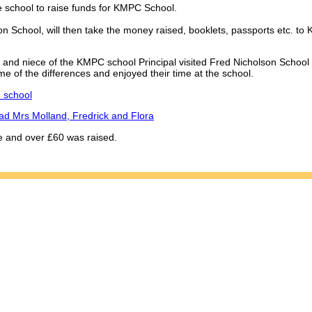
e school to raise funds for KMPC School.
 School, will then take the money raised, booklets, passports etc. to K
and niece of the KMPC school Principal visited Fred Nicholson School
me of the differences and enjoyed their time at the school.
e school
ead Mrs Molland, Fredrick and Flora
e and over £60 was raised.